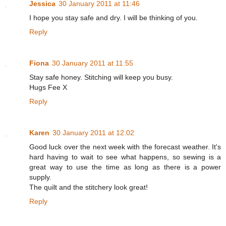
Jessica
30 January 2011 at 11:46
I hope you stay safe and dry. I will be thinking of you.
Reply
Fiona
30 January 2011 at 11:55
Stay safe honey. Stitching will keep you busy.
Hugs Fee X
Reply
Karen
30 January 2011 at 12:02
Good luck over the next week with the forecast weather. It's
hard having to wait to see what happens, so sewing is a
great way to use the time as long as there is a power
supply.
The quilt and the stitchery look great!
Reply