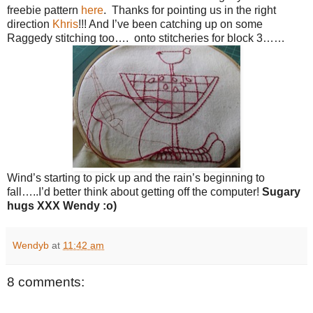
freebie pattern
here
. Thanks for pointing us in the right
direction
Khris
!!! And I’ve been catching up on some
Raggedy stitching too…. onto stitcheries for block 3……
Wind’s starting to pick up and the rain’s beginning to
fall…..I’d better think about getting off the computer!
Sugary
hugs
XXX Wendy :o)
Wendyb
at
11:42 am
8 comments: