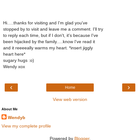
Hi.....thanks for visiting and I'm glad you've
stopped by to visit and leave me a comment. I'll try
to reply each time, but if I don't, it's because I've
been hijacked by the family.....know I've read it
and it reeeeally warms my heart. *insert jiggly
heart here*
sugary hugs :o)
Wendy xox
‹
›
Home
View web version
About Me
Wendyb
View my complete profile
Powered by
Blogger
.