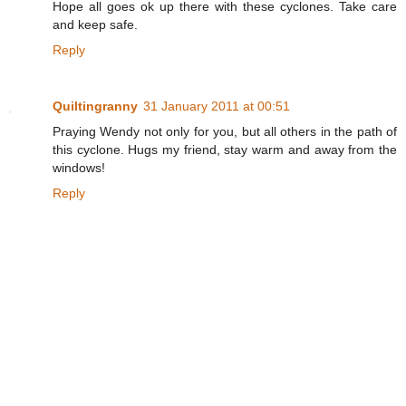
Hope all goes ok up there with these cyclones. Take care
and keep safe.
Reply
Quiltingranny
31 January 2011 at 00:51
Praying Wendy not only for you, but all others in the path of
this cyclone. Hugs my friend, stay warm and away from the
windows!
Reply