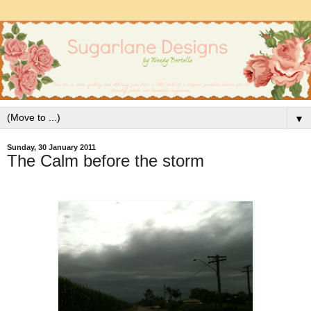
▼
Sunday, 30 January 2011
The Calm before the storm