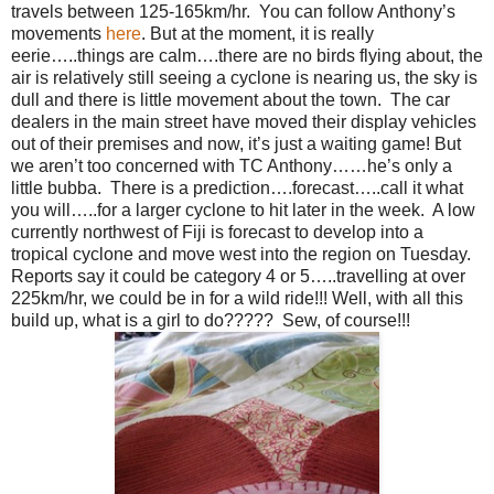
travels between 125-165km/hr. You can follow Anthony’s
movements
here
. But at the moment, it is really
eerie…..things are calm….there are no birds flying about, the
air is relatively still seeing a cyclone is nearing us, the sky is
dull and there is little movement about the town. The car
dealers in the main street have moved their display vehicles
out of their premises and now, it’s just a waiting game! But
we aren’t too concerned with TC Anthony……he’s only a
little bubba. There is a prediction….forecast…..call it what
you will…..for a larger cyclone to hit later in the week. A low
currently northwest of Fiji is forecast to develop into a
tropical cyclone and move west into the region on Tuesday.
Reports say it could be category 4 or 5…..travelling at over
225km/hr, we could be in for a wild ride!!! Well, with all this
build up, what is a girl to do????? Sew, of course!!!