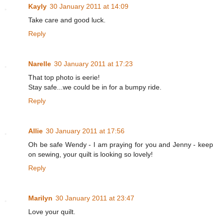
Kayly
30 January 2011 at 14:09
Take care and good luck.
Reply
Narelle
30 January 2011 at 17:23
That top photo is eerie!
Stay safe...we could be in for a bumpy ride.
Reply
Allie
30 January 2011 at 17:56
Oh be safe Wendy - I am praying for you and Jenny - keep
on sewing, your quilt is looking so lovely!
Reply
Marilyn
30 January 2011 at 23:47
Love your quilt.