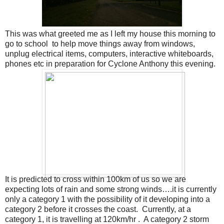
This was what greeted me as I left my house this morning to
go to school to help move things away from windows,
unplug electrical items, computers, interactive whiteboards,
phones etc in preparation for Cyclone Anthony this evening.
It is predicted to cross within 100km of us so we are
expecting lots of rain and some strong winds….it is currently
only a category 1 with the possibility of it developing into a
category 2 before it crosses the coast. Currently, at a
category 1, it is travelling at 120km/hr . A category 2 storm