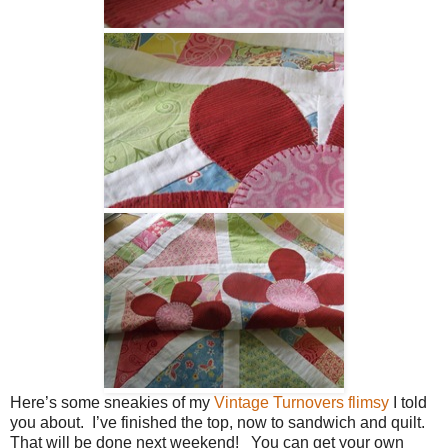
Here’s some sneakies of my
Vintage Turnovers flimsy
I told
you about. I’ve finished the top, now to sandwich and quilt.
That will be done next weekend! You can get your own