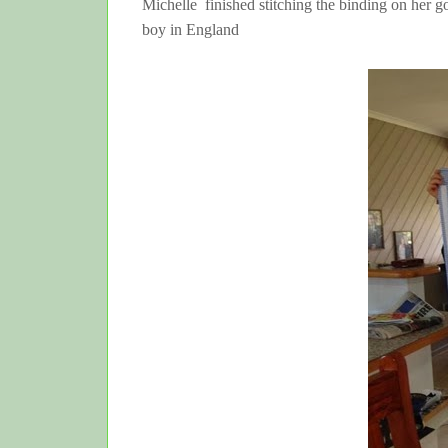
Michelle finished stitching the binding on her go
boy in England