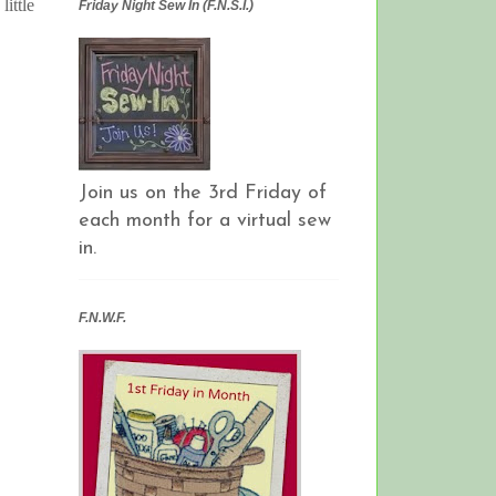
ittle
Friday Night Sew In (F.N.S.I.)
Join us on the 3rd Friday of
each month for a virtual sew
in.
F.N.W.F.