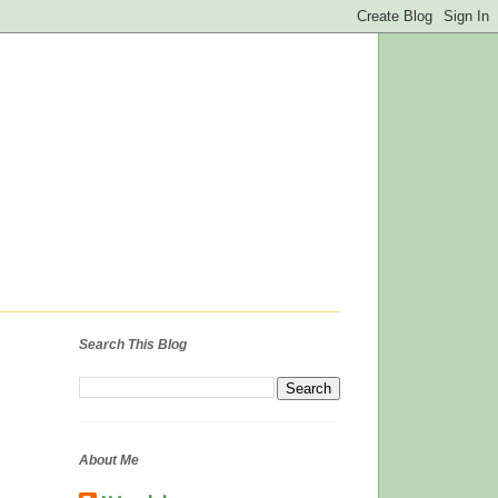
Search This Blog
About Me