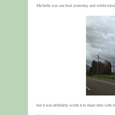
Michelle was our host yesterday and whilst travel
but it was definitely worth it to share time with