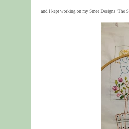
and I kept working on my Smee Designs ‘The S