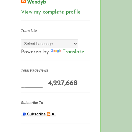
Wendyb
View my complete profile
Translate
Powered by
Translate
Total Pageviews
4,227,668
Subscribe To