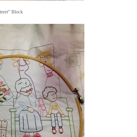
treet” Block