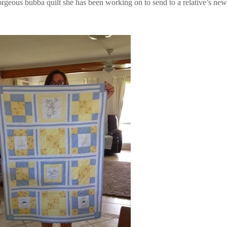
rgeous bubba quilt she has been working on to send to a relative’s new l