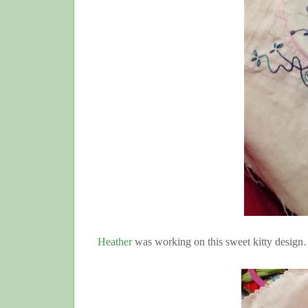
Heather
was working on this sweet kitty desi