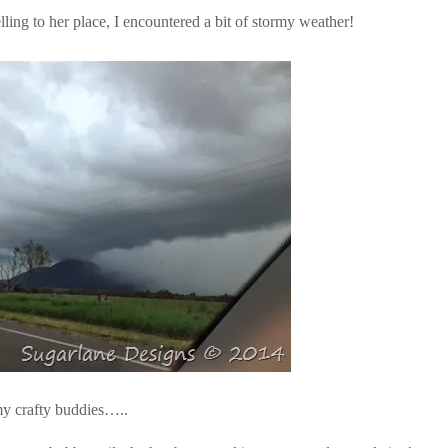
ling to her place, I encountered a bit of stormy weather!
 my crafty buddies…..