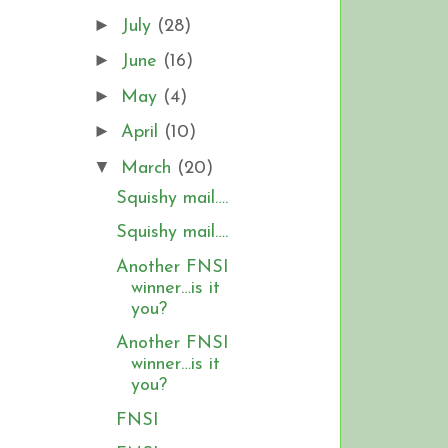
►
July
(28)
►
June
(16)
►
May
(4)
►
April
(10)
▼
March
(20)
Squishy mail….
Squishy mail….
Another FNSI
winner…is it
you?
Another FNSI
winner…is it
you?
FNSI