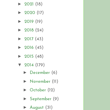
►
2021
(18)
►
2020
(17)
►
2019
(19)
►
2018
(24)
►
2017
(43)
►
2016
(45)
►
2015
(48)
▼
2014
(179)
►
December
(6)
►
November
(11)
►
October
(12)
►
September
(9)
►
August
(31)