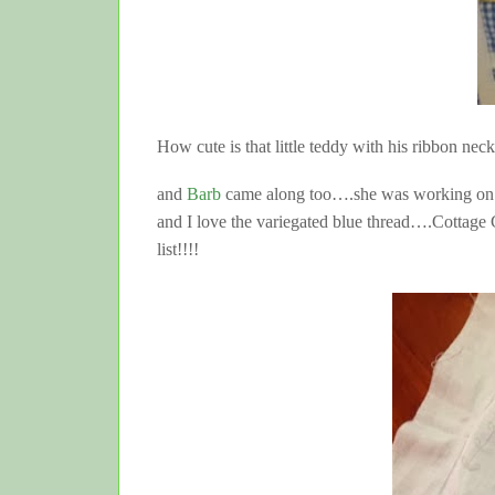
How cute is that little teddy with his ribbon nec
and
Barb
came along too….she was working on thi
and I love the variegated blue thread….Cottage 
list!!!!