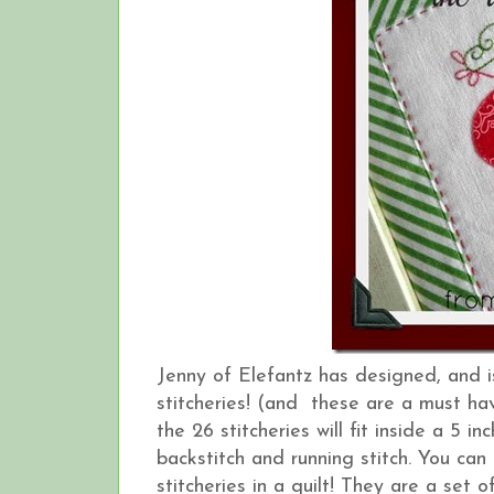
Jenny of Elefantz has designed, and 
stitcheries! (and these are a must hav
the 26 stitcheries will fit inside a 5 
backstitch and running stitch. You can
stitcheries in a quilt! They are a set o