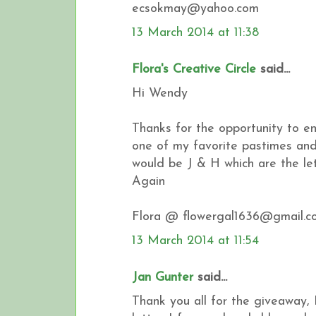
ecsokmay@yahoo.com
13 March 2014 at 11:38
Flora's Creative Circle
said...
Hi Wendy
Thanks for the opportunity to en
one of my favorite pastimes and 
would be J & H which are the l
Again
Flora @ flowergal1636@gmail.c
13 March 2014 at 11:54
Jan Gunter
said...
Thank you all for the giveaway, 