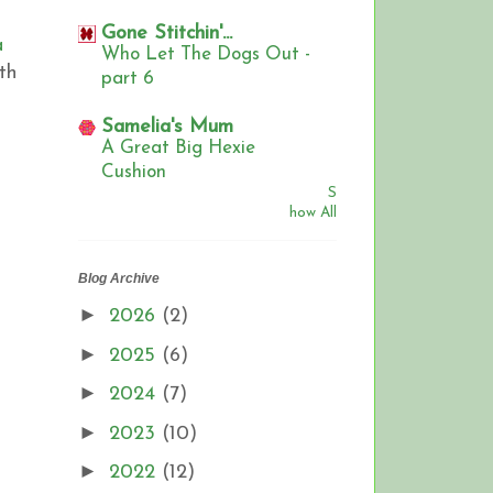
Gone Stitchin'...
a
Who Let The Dogs Out -
th
part 6
,
Samelia's Mum
A Great Big Hexie
Cushion
S
how All
Blog Archive
►
2026
(2)
►
2025
(6)
►
2024
(7)
►
2023
(10)
►
2022
(12)