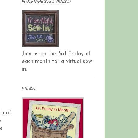
Friday Night Sew In (F.N.S.I.)
Join us on the 3rd Friday of
each month for a virtual sew
in.
F.N.W.F.
ch of
e
he