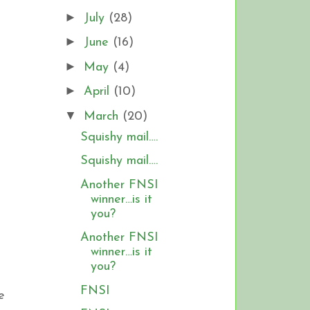
►
July
(28)
►
June
(16)
►
May
(4)
►
April
(10)
▼
March
(20)
Squishy mail….
Squishy mail….
Another FNSI
winner…is it
you?
Another FNSI
winner…is it
you?
FNSI
e