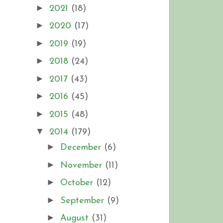
►
2021
(18)
►
2020
(17)
►
2019
(19)
►
2018
(24)
►
2017
(43)
►
2016
(45)
►
2015
(48)
▼
2014
(179)
►
December
(6)
►
November
(11)
►
October
(12)
►
September
(9)
►
August
(31)