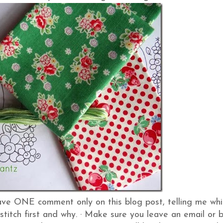
ve ONE comment only on this blog post, telling me whi
stitch first and why.
·
Make sure you leave an email or 