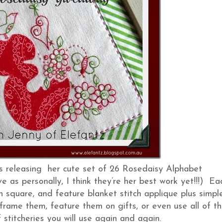
is releasing her cute set of 26 Rosedaisy Alphabet
e as personally, I think they’re her best work yet!!!) Ea
inch square, and feature blanket stitch applique plus simpl
 frame them, feature them on gifts, or even use all of t
f stitcheries you will use again and again.