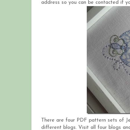
address so you can be contacted if yo
There are four PDF pattern sets of J
different blogs. Visit all four blogs 