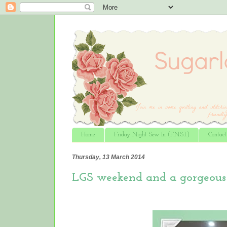
Home
Friday Night Sew In (F.N.S.I.)
Contac
Thursday, 13 March 2014
LGS weekend and a gorgeous 