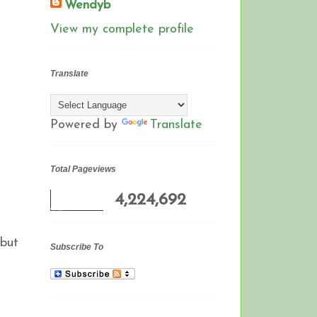
Wendyb
View my complete profile
Translate
Powered by
Translate
Total Pageviews
4,224,692
 but
Subscribe To