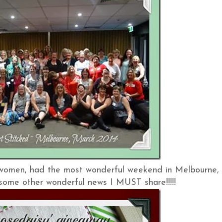
 women, had the most wonderful weekend in Melbourne,
e some other wonderful news I MUST share!!!!!