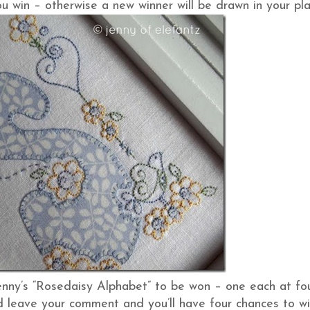
u win – otherwise a new winner will be drawn in your pla
enny’s “Rosedaisy Alphabet” to be won – one each at fo
and leave your comment and you’ll have four chances to wi