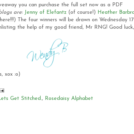
giveaway you can purchase the full set now as a PDF
blogs are:
Jenny of Elefantz
(of course!)
Heather
Barbr
ere!!!)
The four winners will be drawn on Wednesday 17
 enlisting the help of my good friend, Mr RNG!
Good luck
, xox :o)
Lets Get Stitched.
,
Rosedaisy Alphabet