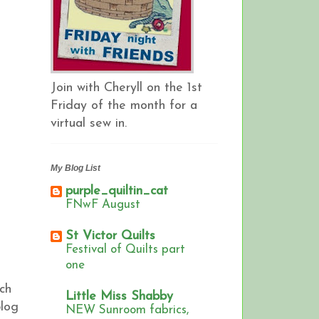
Join with Cheryll on the 1st
Friday of the month for a
virtual sew in.
My Blog List
purple_quiltin_cat
FNwF August
St Victor Quilts
Festival of Quilts part
one
ch
Little Miss Shabby
blog
NEW Sunroom fabrics,