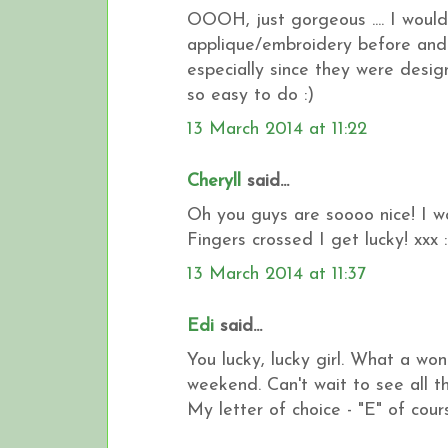
OOOH, just gorgeous .... I would 
applique/embroidery before and 
especially since they were design
so easy to do :)
13 March 2014 at 11:22
Cheryll
said...
Oh you guys are soooo nice! I wo
Fingers crossed I get lucky! xxx :
13 March 2014 at 11:37
Edi
said...
You lucky, lucky girl. What a wo
weekend. Can't wait to see all t
My letter of choice - "E" of cours