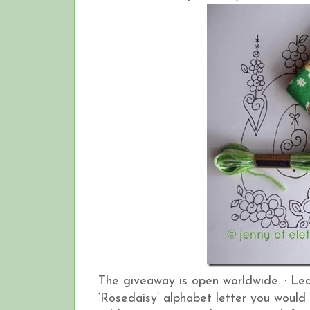
The giveaway is open worldwide.
·
Lea
‘Rosedaisy’ alphabet letter you would 