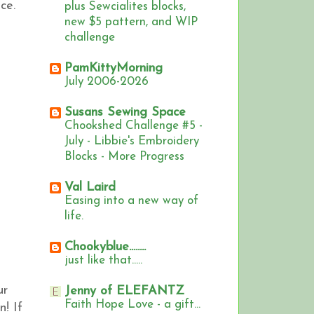
ce.
plus Sewcialites blocks,
new $5 pattern, and WIP
challenge
PamKittyMorning
July 2006-2026
Susans Sewing Space
Chookshed Challenge #5 -
July - Libbie's Embroidery
Blocks - More Progress
Val Laird
Easing into a new way of
life.
Chookyblue........
just like that.....
ur
Jenny of ELEFANTZ
Faith Hope Love - a gift...
n!
If