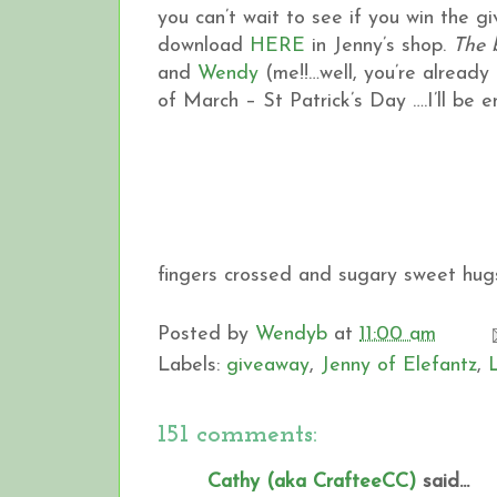
you can’t wait to see if you win the 
download
HERE
in Jenny’s shop.
The 
and
Wendy
(me!!…well, you’re already h
of March – St Patrick’s Day ….I’ll be
fingers crossed and sugary sweet hugs
Posted by
Wendyb
at
11:00 am
Labels:
giveaway
,
Jenny of Elefantz
,
151 comments:
Cathy (aka CrafteeCC)
said...