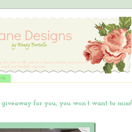
t Me
giveaway for you, you won’t want to miss!