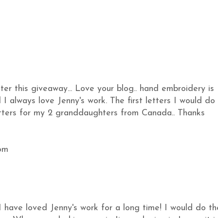
ter this giveaway... Love your blog.. hand embroidery is
I always love Jenny's work. The first letters I would do
etters for my 2 granddaughters from Canada.. Thanks
om
I have loved Jenny's work for a long time! I would do th