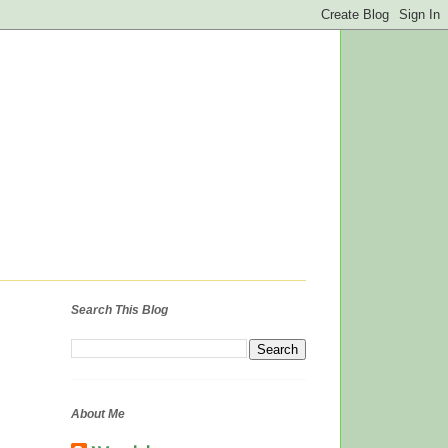
Search This Blog
About Me