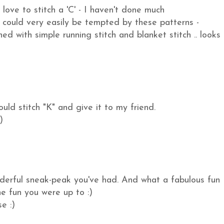
love to stitch a 'C' - I haven't done much
could very easily be tempted by these patterns -
ed with simple running stitch and blanket stitch .. looks
uld stitch "K" and give it to my friend.
)
nderful sneak-peak you've had. And what a fabulous fun
he fun you were up to :)
e :)