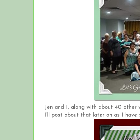
Jen and I, along with about 40 other
I’ll post about that later on as I hav