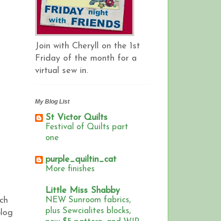
Join with Cheryll on the 1st
Friday of the month for a
virtual sew in.
My Blog List
St Victor Quilts
Festival of Quilts part
one
purple_quiltin_cat
More finishes
Little Miss Shabby
ch
NEW Sunroom fabrics,
plus Sewcialites blocks,
blog