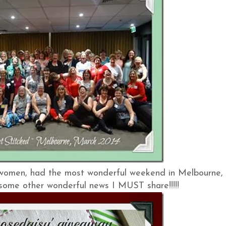
 women, had the most wonderful weekend in Melbourne,
e some other wonderful news I MUST share!!!!!