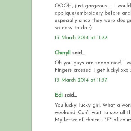
OOOH, just gorgeous .... I would 
applique/embroidery before and 
especially since they were design
so easy to do :)
13 March 2014 at 11:22
Cheryll
said...
Oh you guys are soooo nice! I wo
Fingers crossed I get lucky! xxx :
13 March 2014 at 11:37
Edi
said...
You lucky, lucky girl. What a wo
weekend. Can't wait to see all t
My letter of choice - "E" of cours