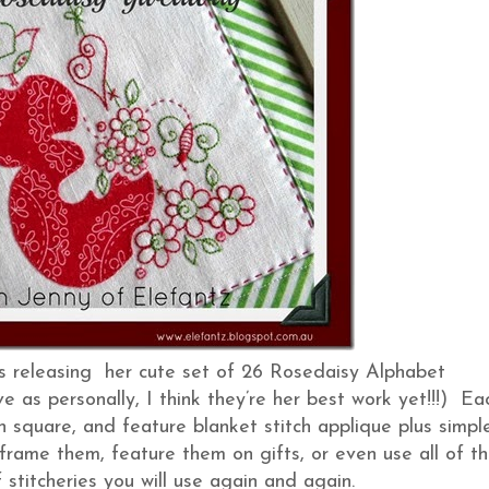
is releasing her cute set of 26 Rosedaisy Alphabet
e as personally, I think they’re her best work yet!!!) Ea
inch square, and feature blanket stitch applique plus simpl
 frame them, feature them on gifts, or even use all of t
f stitcheries you will use again and again.