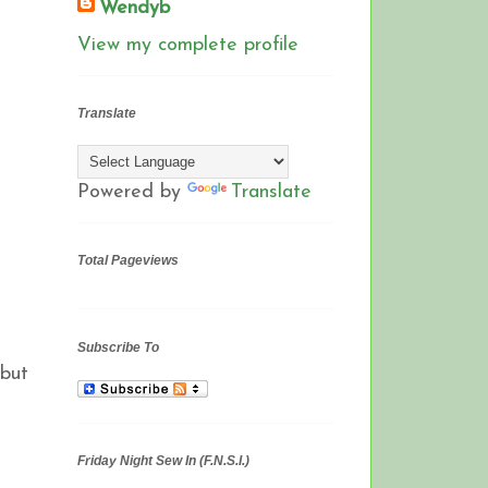
Wendyb
View my complete profile
Translate
Powered by
Translate
Total Pageviews
Subscribe To
 but
Friday Night Sew In (F.N.S.I.)