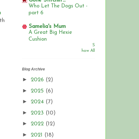
Gone Stitchin'...
Who Let The Dogs Out -
a
part 6
th
Samelia's Mum
,
A Great Big Hexie
Cushion
S
how All
Blog Archive
►
2026
(2)
►
2025
(6)
►
2024
(7)
►
2023
(10)
►
2022
(12)
►
2021
(18)