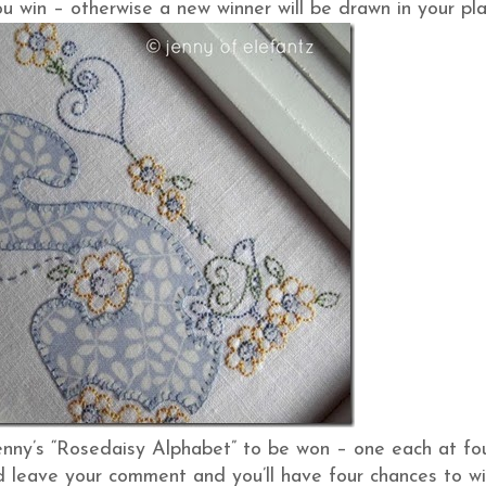
u win – otherwise a new winner will be drawn in your pla
enny’s “Rosedaisy Alphabet” to be won – one each at fo
and leave your comment and you’ll have four chances to wi