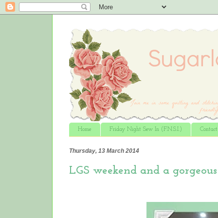
Home
Friday Night Sew In (F.N.S.I.)
Contac
Thursday, 13 March 2014
LGS weekend and a gorgeous 