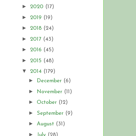
►
2020
(17)
►
2019
(19)
►
2018
(24)
►
2017
(43)
►
2016
(45)
►
2015
(48)
▼
2014
(179)
►
December
(6)
►
November
(11)
►
October
(12)
►
September
(9)
►
August
(31)
►
July
(28)