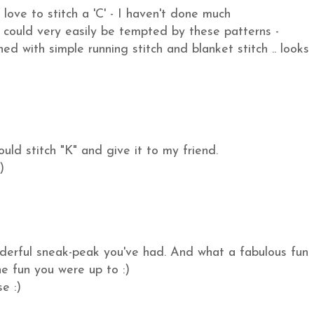
love to stitch a 'C' - I haven't done much
could very easily be tempted by these patterns -
ed with simple running stitch and blanket stitch .. looks
uld stitch "K" and give it to my friend.
)
nderful sneak-peak you've had. And what a fabulous fun
he fun you were up to :)
e :)