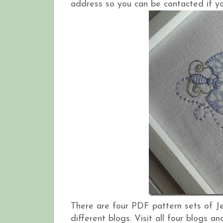
address so you can be contacted if yo
There are four PDF pattern sets of J
different blogs. Visit all four blogs 