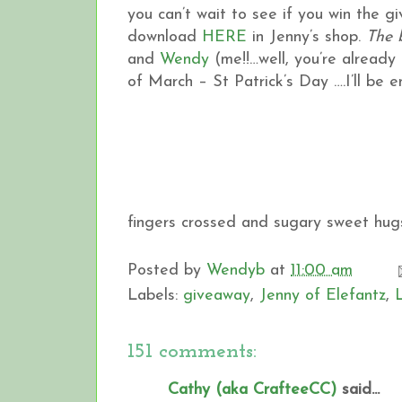
you can’t wait to see if you win the 
download
HERE
in Jenny’s shop.
The 
and
Wendy
(me!!…well, you’re already h
of March – St Patrick’s Day ….I’ll be
fingers crossed and sugary sweet hugs
Posted by
Wendyb
at
11:00 am
Labels:
giveaway
,
Jenny of Elefantz
,
151 comments:
Cathy (aka CrafteeCC)
said...