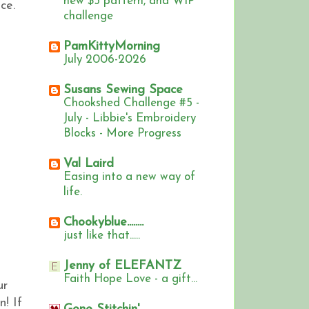
new $5 pattern, and WIP
ce.
challenge
PamKittyMorning
July 2006-2026
Susans Sewing Space
Chookshed Challenge #5 -
July - Libbie's Embroidery
Blocks - More Progress
Val Laird
Easing into a new way of
life.
Chookyblue........
just like that.....
Jenny of ELEFANTZ
Faith Hope Love - a gift...
ur
n!
If