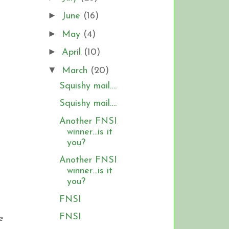
►
June
(16)
►
May
(4)
►
April
(10)
▼
March
(20)
Squishy mail….
Squishy mail….
Another FNSI
winner…is it
you?
Another FNSI
winner…is it
you?
FNSI
FNSI
e