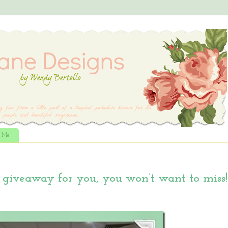
t Me
giveaway for you, you won’t want to miss!