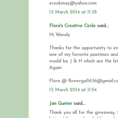
ecsokmay@yahoo.com
13 March 2014 at 11:38
Flora's Creative Circle
said...
Hi Wendy
Thanks for the opportunity to en
one of my favorite pastimes and 
would be J & H which are the l
Again
Flora @ flowergal1636@gmail.c
13 March 2014 at 11:54
Jan Gunter
said...
Thank you all for the giveaway, 