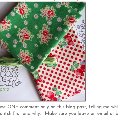
ve ONE comment only on this blog post, telling me whi
stitch first and why.
·
Make sure you leave an email or 