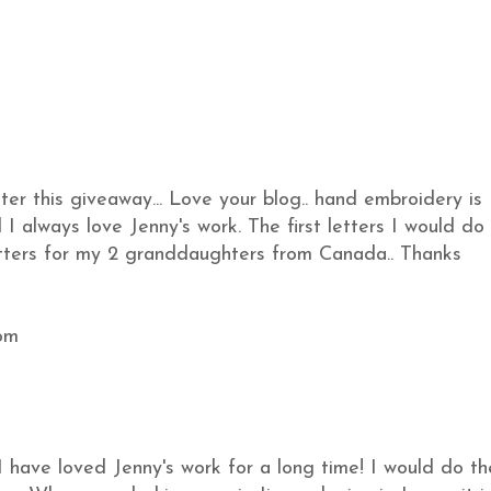
ter this giveaway... Love your blog.. hand embroidery is
I always love Jenny's work. The first letters I would do
etters for my 2 granddaughters from Canada.. Thanks
om
I have loved Jenny's work for a long time! I would do th