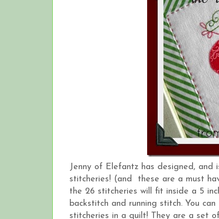
Jenny of Elefantz has designed, and 
stitcheries! (and these are a must hav
the 26 stitcheries will fit inside a 5 
backstitch and running stitch. You can
stitcheries in a quilt! They are a set o