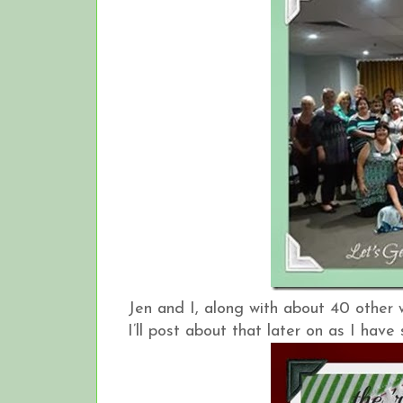
Jen and I, along with about 40 other
I’ll post about that later on as I hav