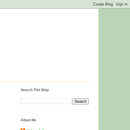
Search This Blog
About Me