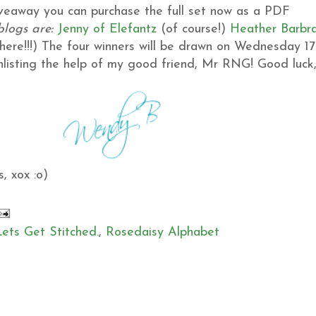
giveaway you can purchase the full set now as a PDF
blogs are:
Jenny of Elefantz
(of course!)
Heather
Barbr
ere!!!)
The four winners will be drawn on Wednesday 17
 enlisting the help of my good friend, Mr RNG!
Good luck
, xox :o)
Lets Get Stitched.
,
Rosedaisy Alphabet