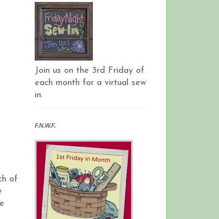
Join us on the 3rd Friday of
each month for a virtual sew
in.
F.N.W.F.
ch of
e
he