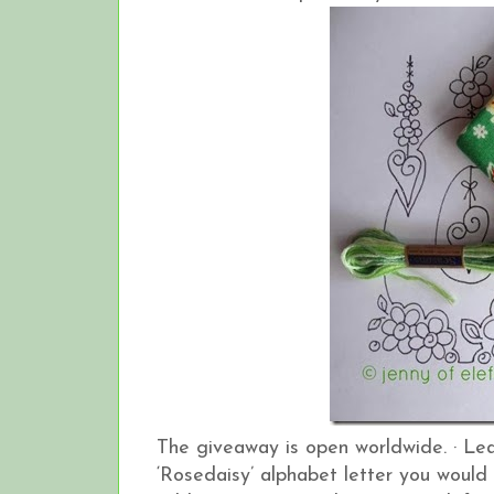
The giveaway is open worldwide.
·
Lea
‘Rosedaisy’ alphabet letter you would 