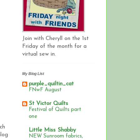
Join with Cheryll on the 1st
Friday of the month for a
virtual sew in.
My Blog List
purple_quiltin_cat
FNwF August
St Victor Quilts
Festival of Quilts part
one
ch
Little Miss Shabby
blog
NEW Sunroom fabrics,