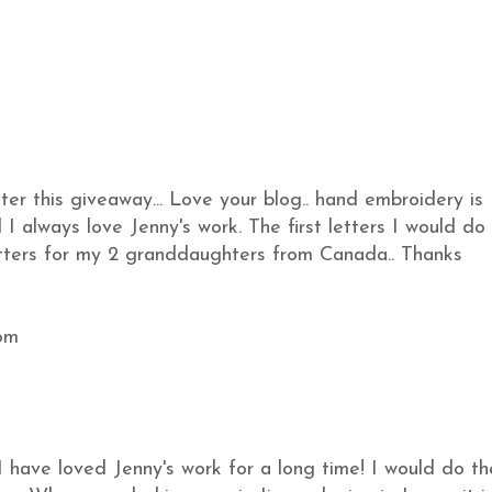
ter this giveaway... Love your blog.. hand embroidery is
I always love Jenny's work. The first letters I would do
etters for my 2 granddaughters from Canada.. Thanks
om
I have loved Jenny's work for a long time! I would do th