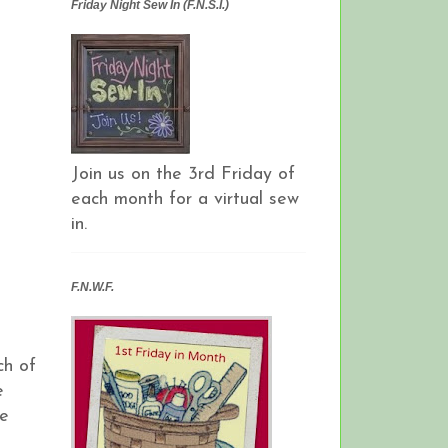
Friday Night Sew In (F.N.S.I.)
Join us on the 3rd Friday of
each month for a virtual sew
in.
F.N.W.F.
ch of
e
he