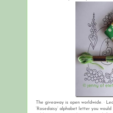
The giveaway is open worldwide.
·
Lea
‘Rosedaisy’ alphabet letter you would 