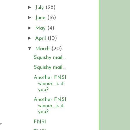
►
July
(28)
►
June
(16)
►
May
(4)
►
April
(10)
▼
March
(20)
Squishy mail….
Squishy mail….
Another FNSI
winner…is it
you?
Another FNSI
winner…is it
you?
FNSI
e