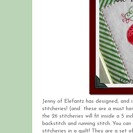
Jenny of Elefantz has designed, and 
stitcheries! (and these are a must hav
the 26 stitcheries will fit inside a 5 
backstitch and running stitch. You can
stitcheries in a quilt! They are a set o