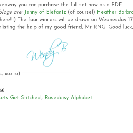
giveaway you can purchase the full set now as a PDF
blogs are:
Jenny of Elefantz
(of course!)
Heather
Barbr
ere!!!)
The four winners will be drawn on Wednesday 17
 enlisting the help of my good friend, Mr RNG!
Good luck
, xox :o)
Lets Get Stitched.
,
Rosedaisy Alphabet