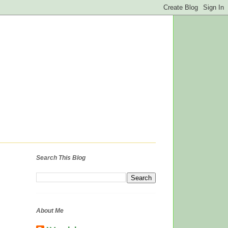
Search This Blog
About Me