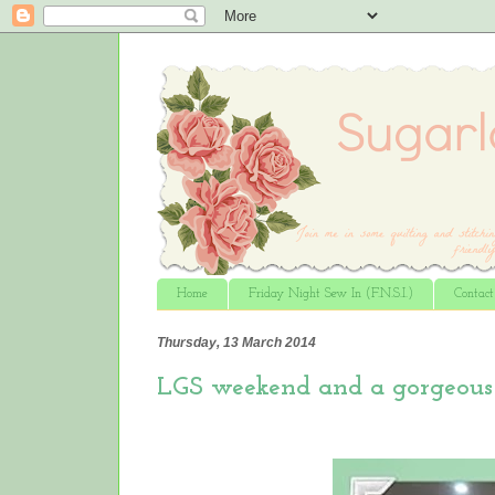
Home
Friday Night Sew In (F.N.S.I.)
Contac
Thursday, 13 March 2014
LGS weekend and a gorgeous 