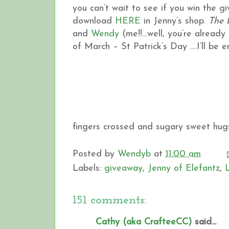
you can’t wait to see if you win the 
download
HERE
in Jenny’s shop.
The 
and
Wendy
(me!!…well, you’re already h
of March – St Patrick’s Day ….I’ll be
fingers crossed and sugary sweet hugs
Posted by
Wendyb
at
11:00 am
Labels:
giveaway
,
Jenny of Elefantz
,
151 comments:
Cathy (aka CrafteeCC)
said...