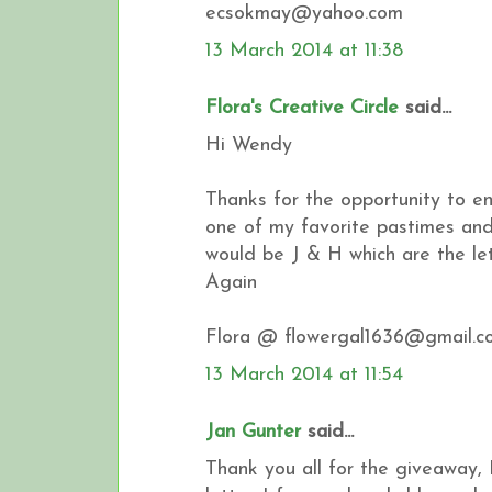
ecsokmay@yahoo.com
13 March 2014 at 11:38
Flora's Creative Circle
said...
Hi Wendy
Thanks for the opportunity to en
one of my favorite pastimes and 
would be J & H which are the l
Again
Flora @ flowergal1636@gmail.c
13 March 2014 at 11:54
Jan Gunter
said...
Thank you all for the giveaway, 