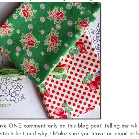
ve ONE comment only on this blog post, telling me whi
stitch first and why.
·
Make sure you leave an email or 