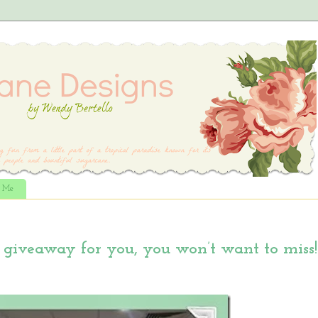
t Me
giveaway for you, you won’t want to miss!