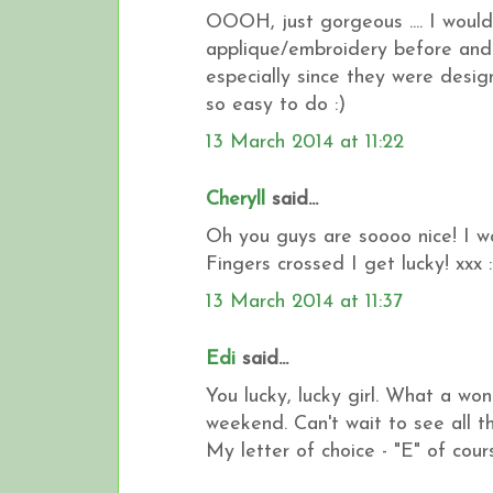
OOOH, just gorgeous .... I would 
applique/embroidery before and 
especially since they were design
so easy to do :)
13 March 2014 at 11:22
Cheryll
said...
Oh you guys are soooo nice! I wo
Fingers crossed I get lucky! xxx :
13 March 2014 at 11:37
Edi
said...
You lucky, lucky girl. What a wo
weekend. Can't wait to see all t
My letter of choice - "E" of cours