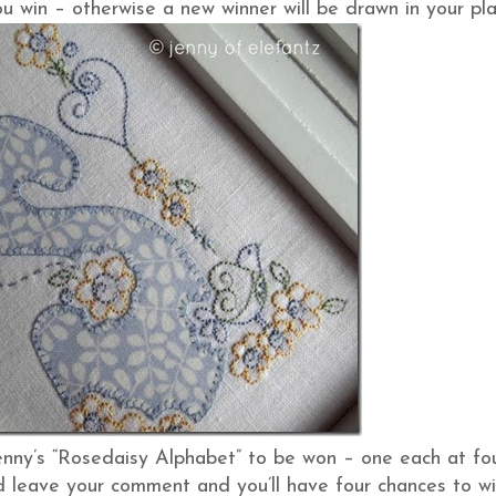
u win – otherwise a new winner will be drawn in your pla
enny’s “Rosedaisy Alphabet” to be won – one each at fo
and leave your comment and you’ll have four chances to wi