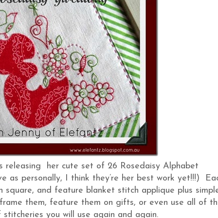
is releasing her cute set of 26 Rosedaisy Alphabet
e as personally, I think they’re her best work yet!!!) Ea
inch square, and feature blanket stitch applique plus simpl
 frame them, feature them on gifts, or even use all of t
f stitcheries you will use again and again.