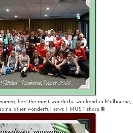
 women, had the most wonderful weekend in Melbourne,
e some other wonderful news I MUST share!!!!!