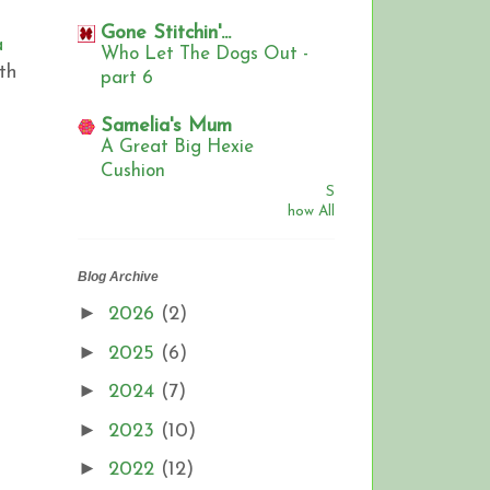
Gone Stitchin'...
a
Who Let The Dogs Out -
th
part 6
,
Samelia's Mum
A Great Big Hexie
Cushion
S
how All
Blog Archive
►
2026
(2)
►
2025
(6)
►
2024
(7)
►
2023
(10)
►
2022
(12)