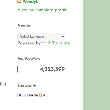
Wendyb
View my complete profile
Translate
Powered by
Translate
Total Pageviews
4,223,399
 but
Subscribe To