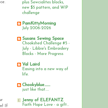
ce.
plus Sewcialites blocks,
new $5 pattern, and WIP
challenge
PamKittyMorning
July 2006-2026
Susans Sewing Space
Chookshed Challenge #5 -
July - Libbie's Embroidery
Blocks - More Progress
Val Laird
Easing into a new way of
life.
Chookyblue........
just like that.....
ur
Jenny of ELEFANTZ
Faith Hope Love - a gift...
n!
If