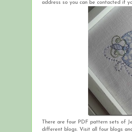
address so you can be contacted if yo
There are four PDF pattern sets of J
different blogs. Visit all four blogs 