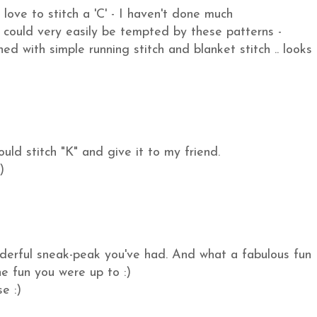
love to stitch a 'C' - I haven't done much
could very easily be tempted by these patterns -
ed with simple running stitch and blanket stitch .. looks
uld stitch "K" and give it to my friend.
)
nderful sneak-peak you've had. And what a fabulous fun
he fun you were up to :)
e :)