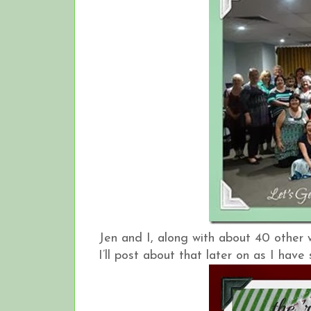
Jen and I, along with about 40 other
I’ll post about that later on as I hav