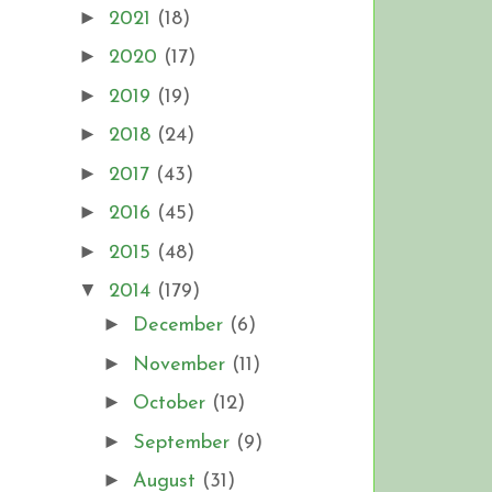
►
2021
(18)
►
2020
(17)
►
2019
(19)
►
2018
(24)
►
2017
(43)
►
2016
(45)
►
2015
(48)
▼
2014
(179)
►
December
(6)
►
November
(11)
►
October
(12)
►
September
(9)
►
August
(31)