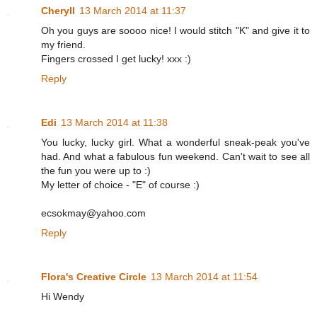
Cheryll
13 March 2014 at 11:37
Oh you guys are soooo nice! I would stitch "K" and give it to
my friend.
Fingers crossed I get lucky! xxx :)
Reply
Edi
13 March 2014 at 11:38
You lucky, lucky girl. What a wonderful sneak-peak you've
had. And what a fabulous fun weekend. Can't wait to see all
the fun you were up to :)
My letter of choice - "E" of course :)
ecsokmay@yahoo.com
Reply
Flora's Creative Circle
13 March 2014 at 11:54
Hi Wendy