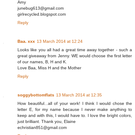
Amy
junebug613@gmail.com
girlrecycled.blogspot.com
Reply
Baa. xxx
13 March 2014 at 12:24
Looks like you all had a great time away together - such a
great giveaway from Jenny. WE would choose the first letter
of our names, B, H and K.
Love Baa, Miss H and the Mother
Reply
soggybottomflats
13 March 2014 at 12:35
How beautiful...all of your work! I think I would chose the
letter E, for my name because I never make anything to
keep and with this, I would have to. I love the bright colors,
just brilliant. Thank you, Elaine
echristian851@gmail.com