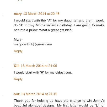
mary
13 March 2014 at 20:48
I would start with the "A" for my daughter and then I would
do "J" for my Mother'in'law's birthday. I am going to make
her into a pillow. What a great gift idea.
Mary
mary.carlock@gmail.com
Reply
Gill
13 March 2014 at 21:06
I would start with 'R' for my eldest son.
Reply
suz
13 March 2014 at 21:10
Thank you for helping us have the chance to win Jenny's
beautiful alphabet designs. My first letter would be "L" for