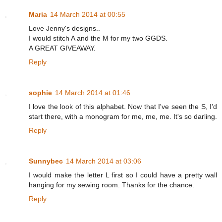
Maria
14 March 2014 at 00:55
Love Jenny's designs..
I would stitch A and the M for my two GGDS.
A GREAT GIVEAWAY.
Reply
sophie
14 March 2014 at 01:46
I love the look of this alphabet. Now that I've seen the S, I'd
start there, with a monogram for me, me, me. It's so darling.
Reply
Sunnybec
14 March 2014 at 03:06
I would make the letter L first so I could have a pretty wall
hanging for my sewing room. Thanks for the chance.
Reply