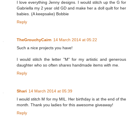
I love everything Jenny designs. I would stitch up the G for
Gabriella my 2 year old GD and make her a doll quilt for her
babies. (A keepsake) Bobbie
Reply
TheGrouchyCairn
14 March 2014 at 05:22
Such a nice projects you have!
I would stitch the letter "M" for my artistic and generous
daughter who so often shares handmade items with me.
Reply
Shari
14 March 2014 at 05:39
I would stitch M for my MIL. Her birthday is at the end of the
month. Thank you ladies for this awesome giveaway!
Reply