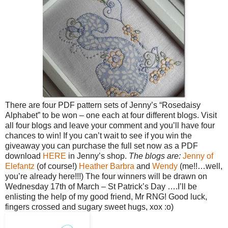
There are four PDF pattern sets of Jenny’s “Rosedaisy
Alphabet” to be won – one each at four different blogs. Visit
all four blogs and leave your comment and you’ll have four
chances to win!
If you can’t wait to see if you win the
giveaway you can purchase the full set now as a PDF
download
HERE
in Jenny’s shop.
The blogs are:
Jenny of
Elefantz
(of course!)
Heather
Barbra
and
Wendy
(me!!…well,
you’re already here!!!)
The four winners will be drawn on
Wednesday 17th of March – St Patrick’s Day ….I’ll be
enlisting the help of my good friend, Mr RNG!
Good luck,
fingers crossed and sugary sweet hugs, xox :o)