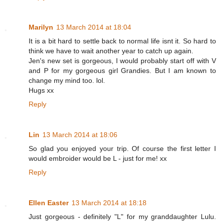
Marilyn
13 March 2014 at 18:04
It is a bit hard to settle back to normal life isnt it. So hard to
think we have to wait another year to catch up again.
Jen's new set is gorgeous, I would probably start off with V
and P for my gorgeous girl Grandies. But I am known to
change my mind too. lol.
Hugs xx
Reply
Lin
13 March 2014 at 18:06
So glad you enjoyed your trip. Of course the first letter I
would embroider would be L - just for me! xx
Reply
Ellen Easter
13 March 2014 at 18:18
Just gorgeous - definitely "L" for my granddaughter Lulu.