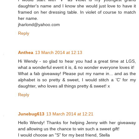
daughter's name and I know she would just love to have it
framed on her dressing table. In violet of course to match
her name.
jharlond@yahoo.com
Reply
Anthea
13 March 2014 at 12:13
Hi Wendy - so glad to hear you had a great time at LGS,
what a wonderful event it is, & no wonder everyone loves it!
What a fab giveaway! Please put my name in... and as the
alphabet is so pretty & sweet, I would stitch a 'C' for my
daughter, who loves all things pretty & sweet! x
Reply
Junebug613
13 March 2014 at 12:21
Hello Wendy! Thanks for helping Jenny with her giveaway
and allowing us the chance to win such a sweet gift!
I would choose an "S" for my best friend, Stella