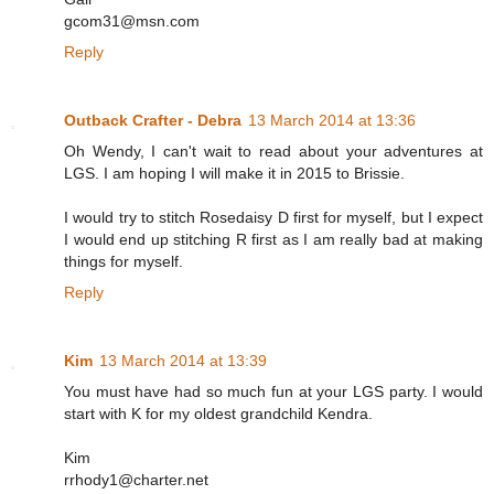
gcom31@msn.com
Reply
Outback Crafter - Debra
13 March 2014 at 13:36
Oh Wendy, I can't wait to read about your adventures at
LGS. I am hoping I will make it in 2015 to Brissie.
I would try to stitch Rosedaisy D first for myself, but I expect
I would end up stitching R first as I am really bad at making
things for myself.
Reply
Kim
13 March 2014 at 13:39
You must have had so much fun at your LGS party. I would
start with K for my oldest grandchild Kendra.
Kim
rrhody1@charter.net