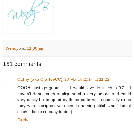
Wendyb
at
11:00 am
151 comments:
Cathy (aka CrafteeCC)
13 March 2014 at 11:22
OOOH, just gorgeous .... I would love to stitch a 'C' - I
haven't done much applique/embroidery before and could
very easily be tempted by these patterns - especially since
they were designed with simple running stitch and blanket
stitch .. looks so easy to do :)
Reply