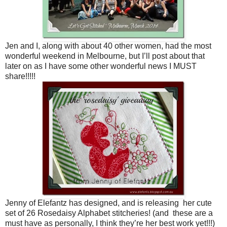
Jen and I, along with about 40 other women, had the most
wonderful weekend in Melbourne, but I’ll post about that
later on as I have some other wonderful news I MUST
share!!!!!
Jenny of Elefantz has designed, and is releasing her cute
set of 26 Rosedaisy Alphabet stitcheries! (and these are a
must have as personally, I think they’re her best work yet!!!)