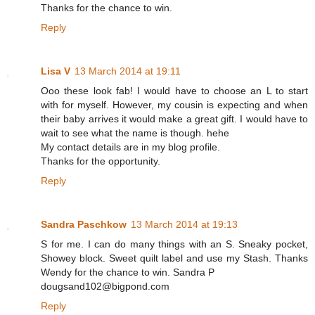
Thanks for the chance to win.
Reply
Lisa V
13 March 2014 at 19:11
Ooo these look fab! I would have to choose an L to start
with for myself. However, my cousin is expecting and when
their baby arrives it would make a great gift. I would have to
wait to see what the name is though. hehe
My contact details are in my blog profile.
Thanks for the opportunity.
Reply
Sandra Paschkow
13 March 2014 at 19:13
S for me. I can do many things with an S. Sneaky pocket,
Showey block. Sweet quilt label and use my Stash. Thanks
Wendy for the chance to win. Sandra P
dougsand102@bigpond.com
Reply