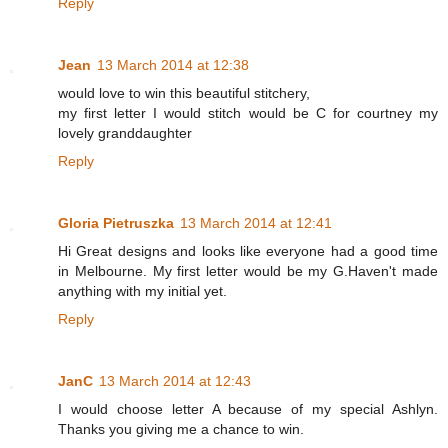
Reply
Jean
13 March 2014 at 12:38
would love to win this beautiful stitchery,
my first letter I would stitch would be C for courtney my
lovely granddaughter
Reply
Gloria Pietruszka
13 March 2014 at 12:41
Hi Great designs and looks like everyone had a good time
in Melbourne. My first letter would be my G.Haven't made
anything with my initial yet.
Reply
JanC
13 March 2014 at 12:43
I would choose letter A because of my special Ashlyn.
Thanks you giving me a chance to win.