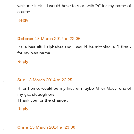
wish me luck....I would have to start with "s" for my name of
course...
Reply
Dolores
13 March 2014 at 22:06
It's a beautiful alphabet and I would be stitching a D first -
for my own name.
Reply
Sue
13 March 2014 at 22:25
H for home, would be my first, or maybe M for Macy, one of
my granddaughters.
Thank you for the chance .
Reply
Chris
13 March 2014 at 23:00