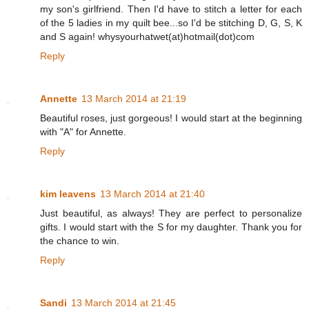
my son's girlfriend. Then I'd have to stitch a letter for each
of the 5 ladies in my quilt bee...so I'd be stitching D, G, S, K
and S again! whysyourhatwet(at)hotmail(dot)com
Reply
Annette
13 March 2014 at 21:19
Beautiful roses, just gorgeous! I would start at the beginning
with "A" for Annette.
Reply
kim leavens
13 March 2014 at 21:40
Just beautiful, as always! They are perfect to personalize
gifts. I would start with the S for my daughter. Thank you for
the chance to win.
Reply
Sandi
13 March 2014 at 21:45