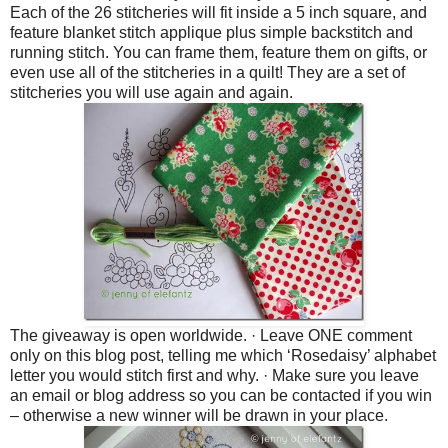
Each of the 26 stitcheries will fit inside a 5 inch square, and
feature blanket stitch applique plus simple backstitch and
running stitch. You can frame them, feature them on gifts, or
even use all of the stitcheries in a quilt! They are a set of
stitcheries you will use again and again.
The giveaway is open worldwide.
·
Leave ONE comment
only on this blog post, telling me which ‘Rosedaisy’ alphabet
letter you would stitch first and why.
·
Make sure you leave
an email or blog address so you can be contacted if you win
– otherwise a new winner will be drawn in your place.