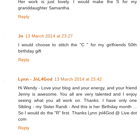
Her work is just lovely. I would make the S for my
granddaughter Samantha.
Reply
Jo
13 March 2014 at 23:27
I would choose to stitch the "C " for my girlfriends 50th
birthday gift
Reply
Lynn - JnL4God
13 March 2014 at 23:42
Hi Wendy - Love your blog and your energy, and your friend
Jenny is awesome. You all are very talented and I enjoy
seeing what you all work on. Thanks. I have only one
Sibling - my Sister Randi - And this is her Birthday month ...
So I would do the "R" first. Thanks Lynn jnl4God @ Live dot
com
Reply