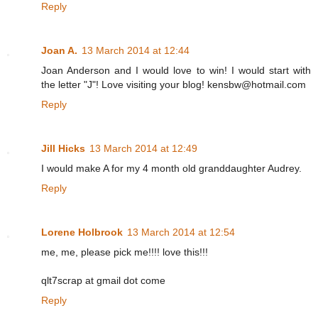
Reply
Joan A.
13 March 2014 at 12:44
Joan Anderson and I would love to win! I would start with
the letter "J"! Love visiting your blog! kensbw@hotmail.com
Reply
Jill Hicks
13 March 2014 at 12:49
I would make A for my 4 month old granddaughter Audrey.
Reply
Lorene Holbrook
13 March 2014 at 12:54
me, me, please pick me!!!! love this!!!
qlt7scrap at gmail dot come
Reply