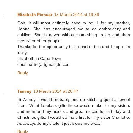
Elizabeth Pienaar
13 March 2014 at 19:39
Ooh, it will most definitely have to be H for my mother,
Hanna. She has encouraged me to do embroidery and
quitling. She is never without something to do and then
mostly for other people.
Thanks for the opportunity to be part of this and I hope I'm
lucky
Elizabeth in Cape Town
epienaar56(at)gmail(dotcom
Reply
Tammy
13 March 2014 at 20:47
Hi Wendy. I would probably end up stitching quiet a few of
them. What fabulous gifts these would make for my sisters
and mom and my nieces and great nieces for birthday and
Christmas gifts. I would do the c first for my sister Charlotte.
As always Jenny's talent just blows me away.
Reply