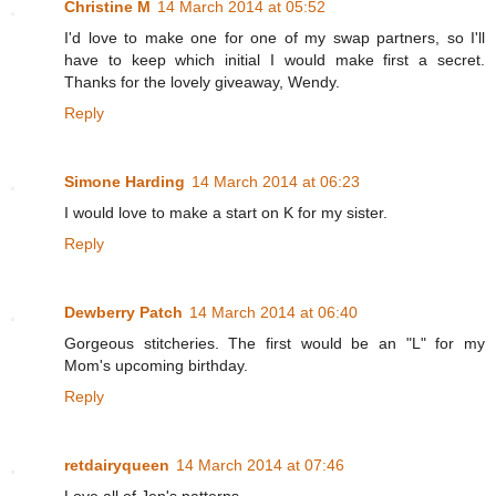
Christine M
14 March 2014 at 05:52
I'd love to make one for one of my swap partners, so I'll
have to keep which initial I would make first a secret.
Thanks for the lovely giveaway, Wendy.
Reply
Simone Harding
14 March 2014 at 06:23
I would love to make a start on K for my sister.
Reply
Dewberry Patch
14 March 2014 at 06:40
Gorgeous stitcheries. The first would be an "L" for my
Mom's upcoming birthday.
Reply
retdairyqueen
14 March 2014 at 07:46