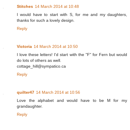
Stitches
14 March 2014 at 10:48
I would have to start with S, for me and my daughters,
thanks for such a lovely design.
Reply
Victoria
14 March 2014 at 10:50
I love these letters! I'd start with the "F" for Fern but would
do lots of others as well.
cottage_hill@sympatico.ca
Reply
quilter47
14 March 2014 at 10:56
Love the alphabet and would have to be M for my
grandaughter.
Reply