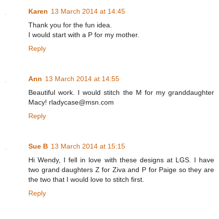
Karen
13 March 2014 at 14:45
Thank you for the fun idea.
I would start with a P for my mother.
Reply
Ann
13 March 2014 at 14:55
Beautiful work. I would stitch the M for my granddaughter
Macy! rladycase@msn.com
Reply
Sue B
13 March 2014 at 15:15
Hi Wendy, I fell in love with these designs at LGS. I have
two grand daughters Z for Ziva and P for Paige so they are
the two that I would love to stitch first.
Reply