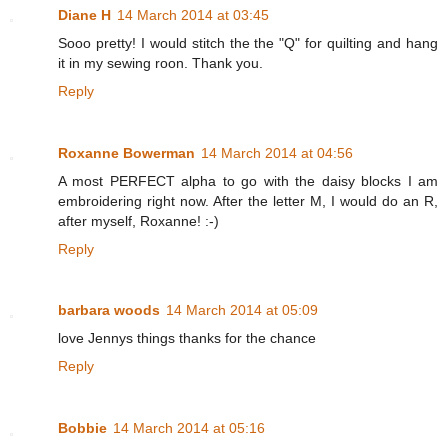
Diane H
14 March 2014 at 03:45
Sooo pretty! I would stitch the the "Q" for quilting and hang
it in my sewing roon. Thank you.
Reply
Roxanne Bowerman
14 March 2014 at 04:56
A most PERFECT alpha to go with the daisy blocks I am
embroidering right now. After the letter M, I would do an R,
after myself, Roxanne! :-)
Reply
barbara woods
14 March 2014 at 05:09
love Jennys things thanks for the chance
Reply
Bobbie
14 March 2014 at 05:16