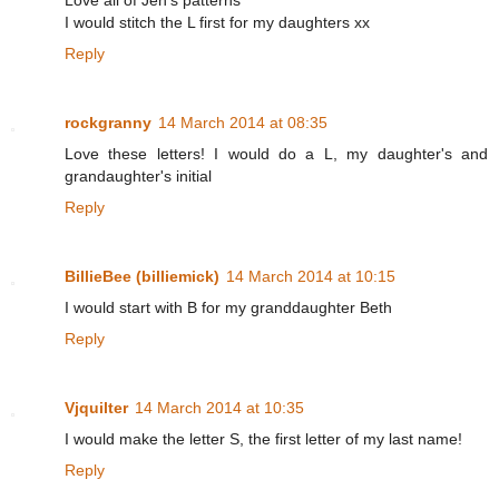
Love all of Jen's patterns
I would stitch the L first for my daughters xx
Reply
rockgranny
14 March 2014 at 08:35
Love these letters! I would do a L, my daughter's and
grandaughter's initial
Reply
BillieBee (billiemick)
14 March 2014 at 10:15
I would start with B for my granddaughter Beth
Reply
Vjquilter
14 March 2014 at 10:35
I would make the letter S, the first letter of my last name!
Reply