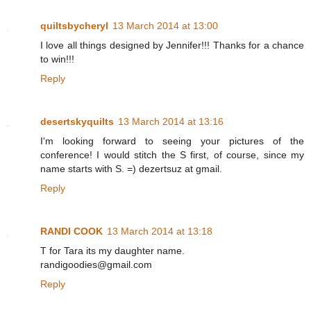
quiltsbycheryl
13 March 2014 at 13:00
I love all things designed by Jennifer!!! Thanks for a chance
to win!!!
Reply
desertskyquilts
13 March 2014 at 13:16
I'm looking forward to seeing your pictures of the
conference! I would stitch the S first, of course, since my
name starts with S. =) dezertsuz at gmail.
Reply
RANDI COOK
13 March 2014 at 13:18
T for Tara its my daughter name.
randigoodies@gmail.com
Reply