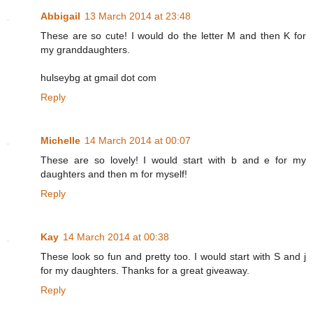
Abbigail
13 March 2014 at 23:48
These are so cute! I would do the letter M and then K for
my granddaughters.
hulseybg at gmail dot com
Reply
Michelle
14 March 2014 at 00:07
These are so lovely! I would start with b and e for my
daughters and then m for myself!
Reply
Kay
14 March 2014 at 00:38
These look so fun and pretty too. I would start with S and j
for my daughters. Thanks for a great giveaway.
Reply