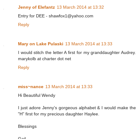
Jenny of Elefantz
13 March 2014 at 13:32
Entry for DEE - shawfox1@yahoo.com
Reply
Mary on Lake Pulaski
13 March 2014 at 13:33
I would stitch the letter A first for my granddaughter Audrey.
marykolb at charter dot net
Reply
miss~nance
13 March 2014 at 13:33
Hi Beautiful Wendy
I just adore Jenny's gorgeous alphabet & I would make the
"H" first for my precious daughter Haylee.
Blessings
Gail