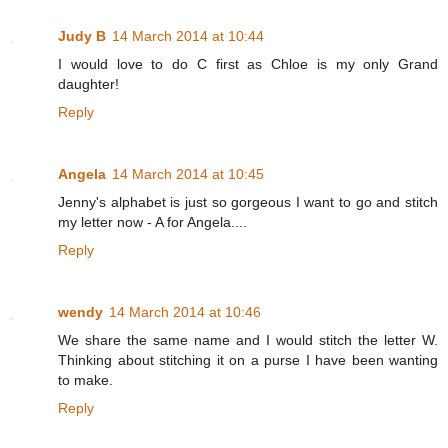
Judy B
14 March 2014 at 10:44
I would love to do C first as Chloe is my only Grand
daughter!
Reply
Angela
14 March 2014 at 10:45
Jenny's alphabet is just so gorgeous I want to go and stitch
my letter now - A for Angela....
Reply
wendy
14 March 2014 at 10:46
We share the same name and I would stitch the letter W.
Thinking about stitching it on a purse I have been wanting
to make.
Reply