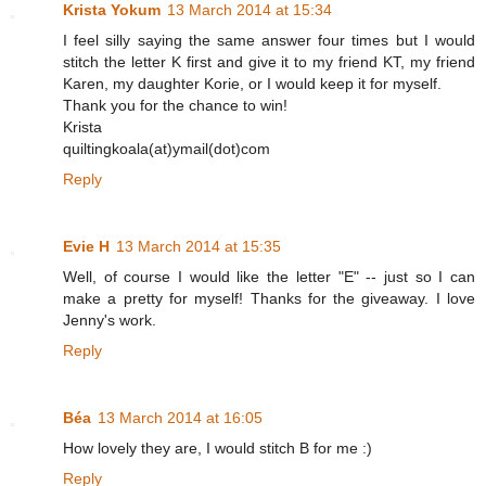
Krista Yokum
13 March 2014 at 15:34
I feel silly saying the same answer four times but I would
stitch the letter K first and give it to my friend KT, my friend
Karen, my daughter Korie, or I would keep it for myself.
Thank you for the chance to win!
Krista
quiltingkoala(at)ymail(dot)com
Reply
Evie H
13 March 2014 at 15:35
Well, of course I would like the letter "E" -- just so I can
make a pretty for myself! Thanks for the giveaway. I love
Jenny's work.
Reply
Béa
13 March 2014 at 16:05
How lovely they are, I would stitch B for me :)
Reply