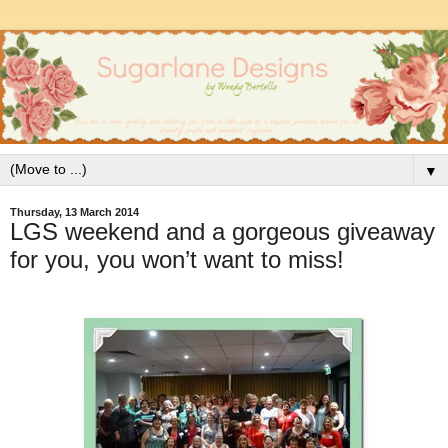
▼
Thursday, 13 March 2014
LGS weekend and a gorgeous giveaway
for you, you won’t want to miss!