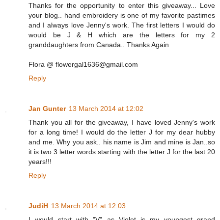
Thanks for the opportunity to enter this giveaway... Love
your blog.. hand embroidery is one of my favorite pastimes
and I always love Jenny's work. The first letters I would do
would be J & H which are the letters for my 2
granddaughters from Canada.. Thanks Again
Flora @ flowergal1636@gmail.com
Reply
Jan Gunter
13 March 2014 at 12:02
Thank you all for the giveaway, I have loved Jenny's work
for a long time! I would do the letter J for my dear hubby
and me. Why you ask.. his name is Jim and mine is Jan..so
it is two 3 letter words starting with the letter J for the last 20
years!!!
Reply
JudiH
13 March 2014 at 12:03
I would start with "V" as Violet is my youngest grand