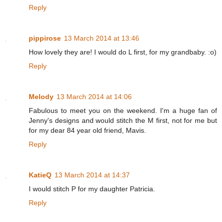
Reply
pippirose
13 March 2014 at 13:46
How lovely they are! I would do L first, for my grandbaby. :o)
Reply
Melody
13 March 2014 at 14:06
Fabulous to meet you on the weekend. I'm a huge fan of
Jenny's designs and would stitch the M first, not for me but
for my dear 84 year old friend, Mavis.
Reply
KatieQ
13 March 2014 at 14:37
I would stitch P for my daughter Patricia.
Reply