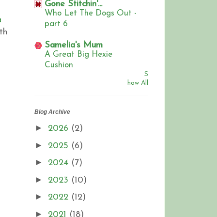
Gone Stitchin'...
Who Let The Dogs Out -
a
part 6
th
,
Samelia's Mum
A Great Big Hexie
Cushion
S
how All
Blog Archive
►
2026
(2)
►
2025
(6)
►
2024
(7)
►
2023
(10)
►
2022
(12)
►
2021
(18)