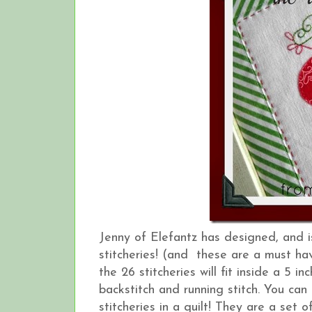
Jenny of Elefantz has designed, and 
stitcheries! (and these are a must hav
the 26 stitcheries will fit inside a 5 
backstitch and running stitch. You can
stitcheries in a quilt! They are a set o