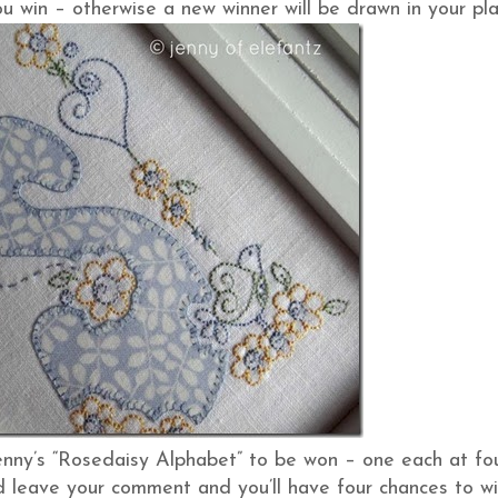
u win – otherwise a new winner will be drawn in your pla
enny’s “Rosedaisy Alphabet” to be won – one each at fo
and leave your comment and you’ll have four chances to wi