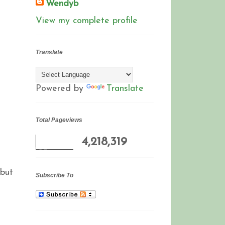
Wendyb
View my complete profile
Translate
Powered by
Translate
Total Pageviews
4,218,319
 but
Subscribe To