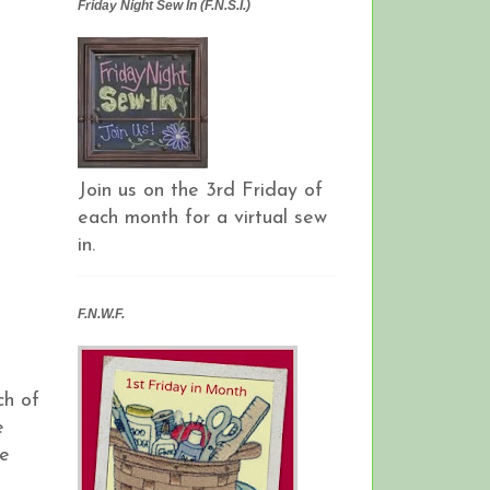
Friday Night Sew In (F.N.S.I.)
Join us on the 3rd Friday of
each month for a virtual sew
in.
F.N.W.F.
ch of
e
he