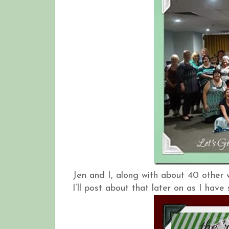
Jen and I, along with about 40 other
I’ll post about that later on as I hav