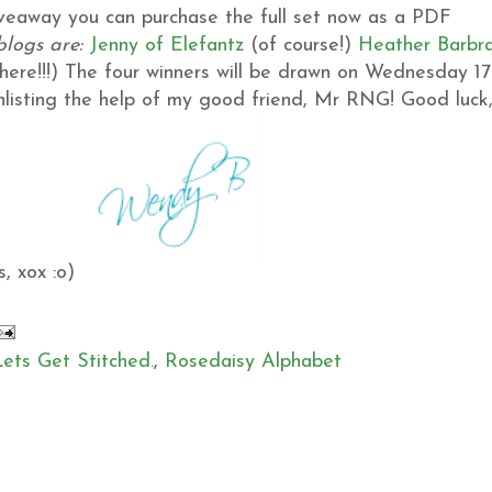
giveaway you can purchase the full set now as a PDF
blogs are:
Jenny of Elefantz
(of course!)
Heather
Barbr
ere!!!)
The four winners will be drawn on Wednesday 17
 enlisting the help of my good friend, Mr RNG!
Good luck
, xox :o)
Lets Get Stitched.
,
Rosedaisy Alphabet