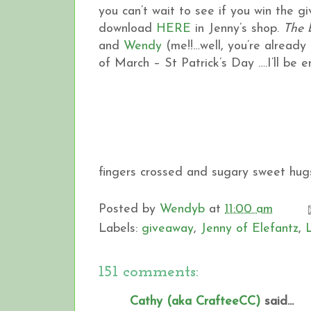
you can’t wait to see if you win the 
download
HERE
in Jenny’s shop.
The 
and
Wendy
(me!!…well, you’re already h
of March – St Patrick’s Day ….I’ll be
fingers crossed and sugary sweet hugs
Posted by
Wendyb
at
11:00 am
Labels:
giveaway
,
Jenny of Elefantz
,
151 comments:
Cathy (aka CrafteeCC)
said...