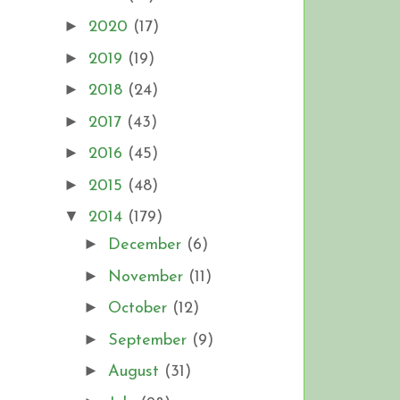
►
2020
(17)
►
2019
(19)
►
2018
(24)
►
2017
(43)
►
2016
(45)
►
2015
(48)
▼
2014
(179)
►
December
(6)
►
November
(11)
►
October
(12)
►
September
(9)
►
August
(31)