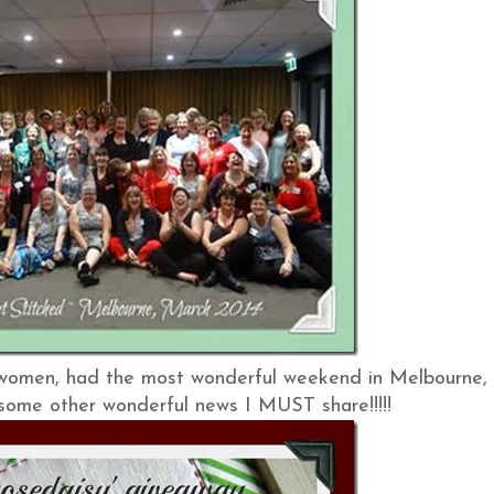
 women, had the most wonderful weekend in Melbourne,
e some other wonderful news I MUST share!!!!!