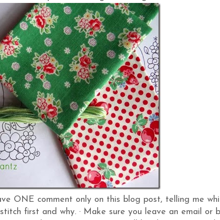
ve ONE comment only on this blog post, telling me whi
stitch first and why.
·
Make sure you leave an email or 