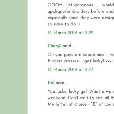
OOOH, just gorgeous .... I would 
applique/embroidery before and 
especially since they were design
so easy to do :)
13 March 2014 at 11:22
Cheryll
said...
Oh you guys are soooo nice! I wo
Fingers crossed I get lucky! xxx :
13 March 2014 at 11:37
Edi
said...
You lucky, lucky girl. What a wo
weekend. Can't wait to see all t
My letter of choice - "E" of cours