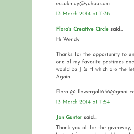
ecsokmay@yahoo.com
13 March 2014 at 11:38
Flora's Creative Circle
said...
Hi Wendy
Thanks for the opportunity to en
one of my favorite pastimes and 
would be J & H which are the l
Again
Flora @ flowergal1636@gmail.c
13 March 2014 at 11:54
Jan Gunter
said...
Thank you all for the giveaway, 