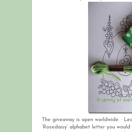
The giveaway is open worldwide.
·
Lea
‘Rosedaisy’ alphabet letter you would 