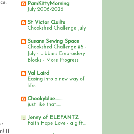
ce.
PamKittyMorning
July 2006-2026
St Victor Quilts
Chookshed Challenge July
Susans Sewing Space
Chookshed Challenge #5 -
July - Libbie's Embroidery
Blocks - More Progress
Val Laird
Easing into a new way of
life.
Chookyblue........
just like that.....
Jenny of ELEFANTZ
Faith Hope Love - a gift...
ur
n!
If