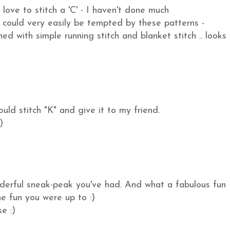
love to stitch a 'C' - I haven't done much
could very easily be tempted by these patterns -
ed with simple running stitch and blanket stitch .. looks
uld stitch "K" and give it to my friend.
)
nderful sneak-peak you've had. And what a fabulous fun
he fun you were up to :)
e :)