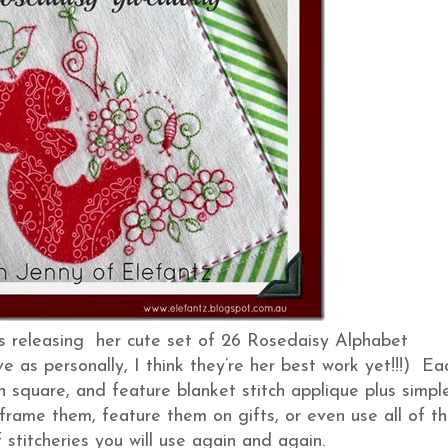
is releasing her cute set of 26 Rosedaisy Alphabet
e as personally, I think they’re her best work yet!!!) Ea
inch square, and feature blanket stitch applique plus simpl
 frame them, feature them on gifts, or even use all of t
f stitcheries you will use again and again.