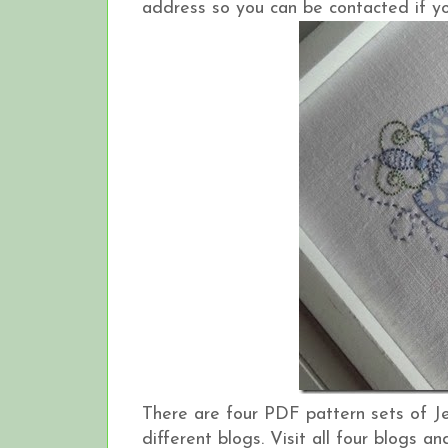
address so you can be contacted if yo
There are four PDF pattern sets of J
different blogs. Visit all four blogs 