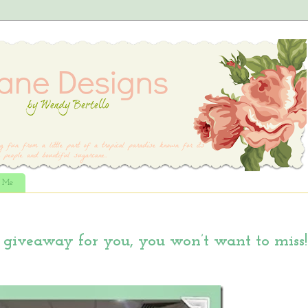
t Me
giveaway for you, you won’t want to miss!