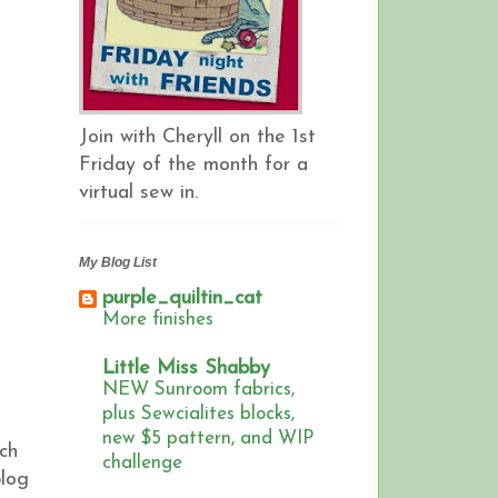
Join with Cheryll on the 1st
Friday of the month for a
virtual sew in.
My Blog List
purple_quiltin_cat
More finishes
Little Miss Shabby
NEW Sunroom fabrics,
plus Sewcialites blocks,
new $5 pattern, and WIP
ch
challenge
blog