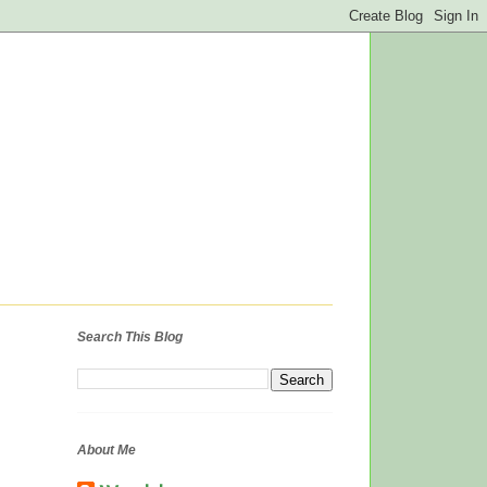
Search This Blog
About Me