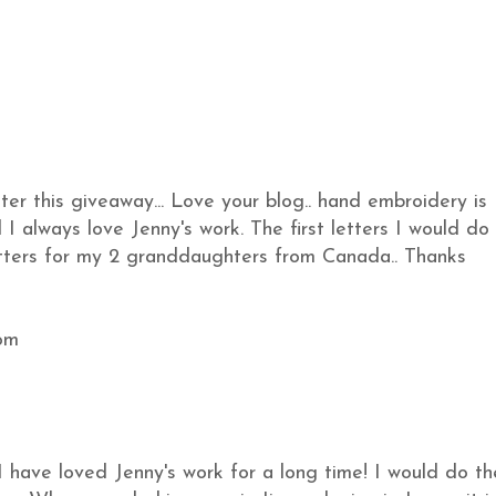
ter this giveaway... Love your blog.. hand embroidery is
I always love Jenny's work. The first letters I would do
etters for my 2 granddaughters from Canada.. Thanks
om
I have loved Jenny's work for a long time! I would do th