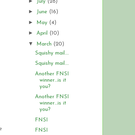
►
July
(28)
►
June
(16)
►
May
(4)
►
April
(10)
▼
March
(20)
Squishy mail….
Squishy mail….
Another FNSI
winner…is it
you?
Another FNSI
winner…is it
you?
FNSI
e
FNSI