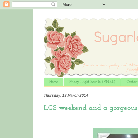
Home
Friday Night Sew In (F.N.S.I.)
Contac
Thursday, 13 March 2014
LGS weekend and a gorgeous 