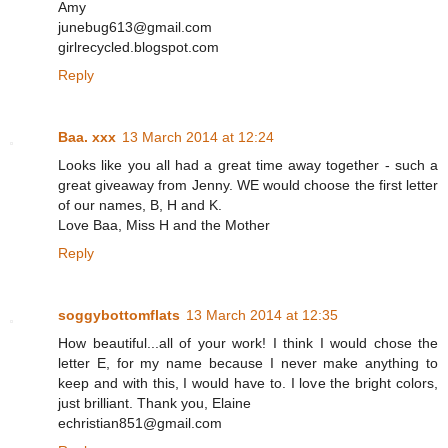
Amy
junebug613@gmail.com
girlrecycled.blogspot.com
Reply
Baa. xxx
13 March 2014 at 12:24
Looks like you all had a great time away together - such a
great giveaway from Jenny. WE would choose the first letter
of our names, B, H and K.
Love Baa, Miss H and the Mother
Reply
soggybottomflats
13 March 2014 at 12:35
How beautiful...all of your work! I think I would chose the
letter E, for my name because I never make anything to
keep and with this, I would have to. I love the bright colors,
just brilliant. Thank you, Elaine
echristian851@gmail.com