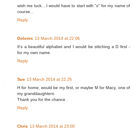
wish me luck....I would have to start with "s" for my name of
course...
Reply
Dolores
13 March 2014 at 22:06
It's a beautiful alphabet and I would be stitching a D first -
for my own name.
Reply
Sue
13 March 2014 at 22:25
H for home, would be my first, or maybe M for Macy, one of
my granddaughters.
Thank you for the chance .
Reply
Chris
13 March 2014 at 23:00