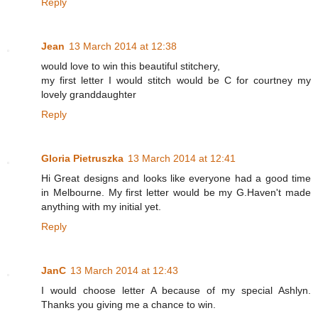
Reply
Jean
13 March 2014 at 12:38
would love to win this beautiful stitchery,
my first letter I would stitch would be C for courtney my
lovely granddaughter
Reply
Gloria Pietruszka
13 March 2014 at 12:41
Hi Great designs and looks like everyone had a good time
in Melbourne. My first letter would be my G.Haven't made
anything with my initial yet.
Reply
JanC
13 March 2014 at 12:43
I would choose letter A because of my special Ashlyn.
Thanks you giving me a chance to win.