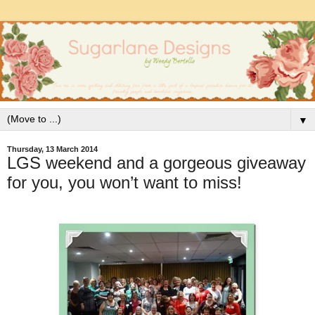
▼
Thursday, 13 March 2014
LGS weekend and a gorgeous giveaway
for you, you won’t want to miss!