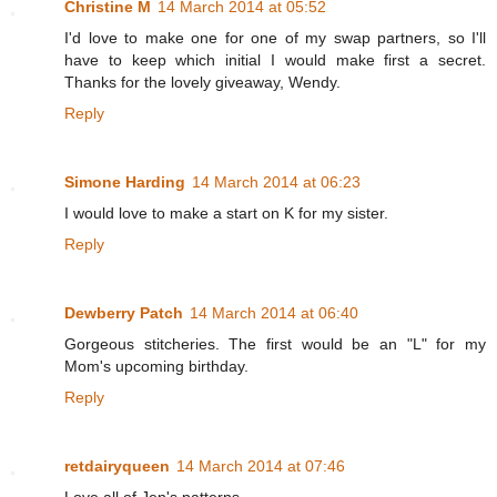
Christine M
14 March 2014 at 05:52
I'd love to make one for one of my swap partners, so I'll
have to keep which initial I would make first a secret.
Thanks for the lovely giveaway, Wendy.
Reply
Simone Harding
14 March 2014 at 06:23
I would love to make a start on K for my sister.
Reply
Dewberry Patch
14 March 2014 at 06:40
Gorgeous stitcheries. The first would be an "L" for my
Mom's upcoming birthday.
Reply
retdairyqueen
14 March 2014 at 07:46