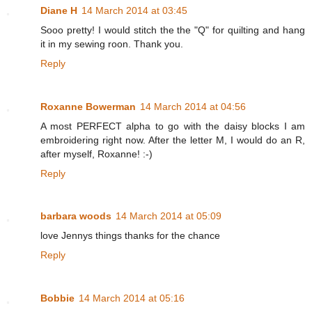
Diane H
14 March 2014 at 03:45
Sooo pretty! I would stitch the the "Q" for quilting and hang
it in my sewing roon. Thank you.
Reply
Roxanne Bowerman
14 March 2014 at 04:56
A most PERFECT alpha to go with the daisy blocks I am
embroidering right now. After the letter M, I would do an R,
after myself, Roxanne! :-)
Reply
barbara woods
14 March 2014 at 05:09
love Jennys things thanks for the chance
Reply
Bobbie
14 March 2014 at 05:16