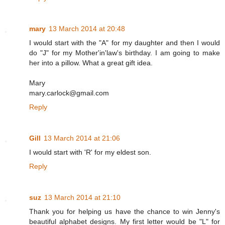
mary
13 March 2014 at 20:48
I would start with the "A" for my daughter and then I would
do "J" for my Mother'in'law's birthday. I am going to make
her into a pillow. What a great gift idea.
Mary
mary.carlock@gmail.com
Reply
Gill
13 March 2014 at 21:06
I would start with 'R' for my eldest son.
Reply
suz
13 March 2014 at 21:10
Thank you for helping us have the chance to win Jenny's
beautiful alphabet designs. My first letter would be "L" for