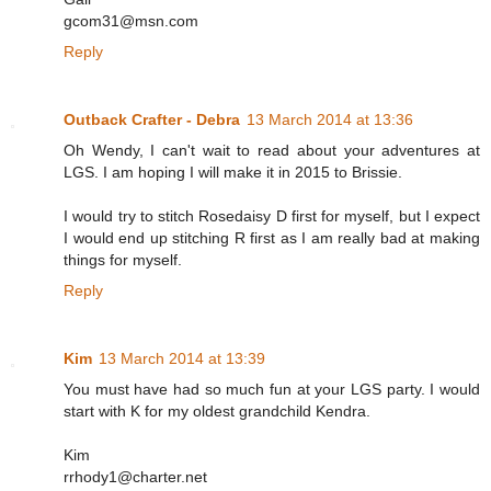
gcom31@msn.com
Reply
Outback Crafter - Debra
13 March 2014 at 13:36
Oh Wendy, I can't wait to read about your adventures at
LGS. I am hoping I will make it in 2015 to Brissie.
I would try to stitch Rosedaisy D first for myself, but I expect
I would end up stitching R first as I am really bad at making
things for myself.
Reply
Kim
13 March 2014 at 13:39
You must have had so much fun at your LGS party. I would
start with K for my oldest grandchild Kendra.
Kim
rrhody1@charter.net