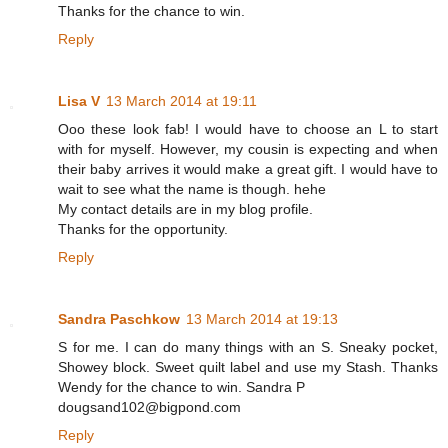
Thanks for the chance to win.
Reply
Lisa V
13 March 2014 at 19:11
Ooo these look fab! I would have to choose an L to start
with for myself. However, my cousin is expecting and when
their baby arrives it would make a great gift. I would have to
wait to see what the name is though. hehe
My contact details are in my blog profile.
Thanks for the opportunity.
Reply
Sandra Paschkow
13 March 2014 at 19:13
S for me. I can do many things with an S. Sneaky pocket,
Showey block. Sweet quilt label and use my Stash. Thanks
Wendy for the chance to win. Sandra P
dougsand102@bigpond.com
Reply