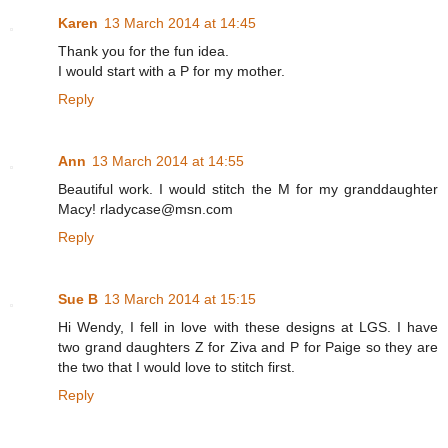
Karen
13 March 2014 at 14:45
Thank you for the fun idea.
I would start with a P for my mother.
Reply
Ann
13 March 2014 at 14:55
Beautiful work. I would stitch the M for my granddaughter
Macy! rladycase@msn.com
Reply
Sue B
13 March 2014 at 15:15
Hi Wendy, I fell in love with these designs at LGS. I have
two grand daughters Z for Ziva and P for Paige so they are
the two that I would love to stitch first.
Reply