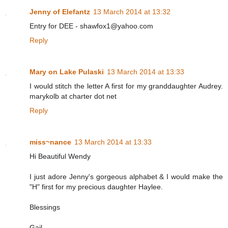
Jenny of Elefantz
13 March 2014 at 13:32
Entry for DEE - shawfox1@yahoo.com
Reply
Mary on Lake Pulaski
13 March 2014 at 13:33
I would stitch the letter A first for my granddaughter Audrey.
marykolb at charter dot net
Reply
miss~nance
13 March 2014 at 13:33
Hi Beautiful Wendy
I just adore Jenny's gorgeous alphabet & I would make the
"H" first for my precious daughter Haylee.
Blessings
Gail