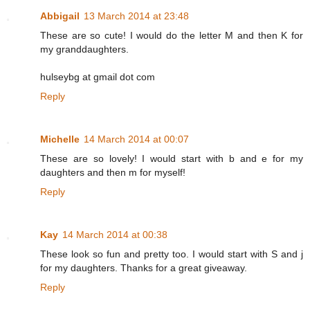
Abbigail
13 March 2014 at 23:48
These are so cute! I would do the letter M and then K for
my granddaughters.
hulseybg at gmail dot com
Reply
Michelle
14 March 2014 at 00:07
These are so lovely! I would start with b and e for my
daughters and then m for myself!
Reply
Kay
14 March 2014 at 00:38
These look so fun and pretty too. I would start with S and j
for my daughters. Thanks for a great giveaway.
Reply