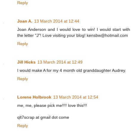
Reply
Joan A.
13 March 2014 at 12:44
Joan Anderson and I would love to win! I would start with
the letter "J"! Love visiting your blog! kensbw@hotmail.com
Reply
Jill Hicks
13 March 2014 at 12:49
I would make A for my 4 month old granddaughter Audrey.
Reply
Lorene Holbrook
13 March 2014 at 12:54
me, me, please pick me!!!! love this!!!
qlt7scrap at gmail dot come
Reply