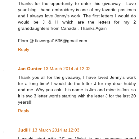
Thanks for the opportunity to enter this giveaway... Love
your blog.. hand embroidery is one of my favorite pastimes
and I always love Jenny's work. The first letters I would do
would be J & H which are the letters for my 2
granddaughters from Canada.. Thanks Again
Flora @ flowergal1636@gmail.com
Reply
Jan Gunter
13 March 2014 at 12:02
Thank you all for the giveaway, I have loved Jenny's work
for a long time! I would do the letter J for my dear hubby
and me. Why you ask.. his name is Jim and mine is Jan..so
it is two 3 letter words starting with the letter J for the last 20
years!!!
Reply
JudiH
13 March 2014 at 12:03
I would start with "V" as Violet is my youngest grand