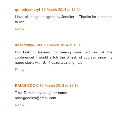
quiltsbycheryl
13 March 2014 at 13:00
I love all things designed by Jennifer!!! Thanks for a chance
to win!!!
Reply
desertskyquilts
13 March 2014 at 13:16
I'm looking forward to seeing your pictures of the
conference! I would stitch the S first, of course, since my
name starts with S. =) dezertsuz at gmail.
Reply
RANDI COOK
13 March 2014 at 13:18
T for Tara its my daughter name.
randigoodies@gmail.com
Reply