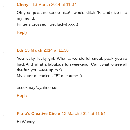
Cheryll
13 March 2014 at 11:37
Oh you guys are soooo nice! I would stitch "K" and give it to
my friend.
Fingers crossed I get lucky! xxx :)
Reply
Edi
13 March 2014 at 11:38
You lucky, lucky girl. What a wonderful sneak-peak you've
had. And what a fabulous fun weekend. Can't wait to see all
the fun you were up to :)
My letter of choice - "E" of course :)
ecsokmay@yahoo.com
Reply
Flora's Creative Circle
13 March 2014 at 11:54
Hi Wendy