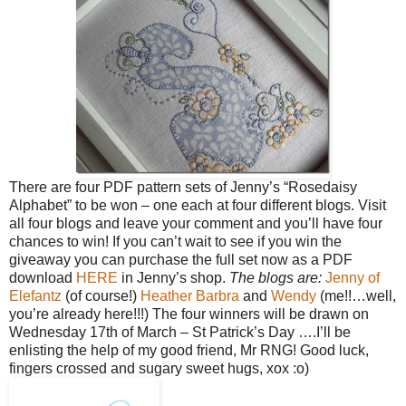
There are four PDF pattern sets of Jenny’s “Rosedaisy
Alphabet” to be won – one each at four different blogs. Visit
all four blogs and leave your comment and you’ll have four
chances to win!
If you can’t wait to see if you win the
giveaway you can purchase the full set now as a PDF
download
HERE
in Jenny’s shop.
The blogs are:
Jenny of
Elefantz
(of course!)
Heather
Barbra
and
Wendy
(me!!…well,
you’re already here!!!)
The four winners will be drawn on
Wednesday 17th of March – St Patrick’s Day ….I’ll be
enlisting the help of my good friend, Mr RNG!
Good luck,
fingers crossed and sugary sweet hugs, xox :o)