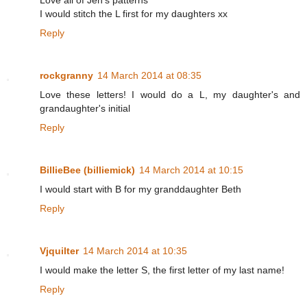
Love all of Jen's patterns
I would stitch the L first for my daughters xx
Reply
rockgranny
14 March 2014 at 08:35
Love these letters! I would do a L, my daughter's and
grandaughter's initial
Reply
BillieBee (billiemick)
14 March 2014 at 10:15
I would start with B for my granddaughter Beth
Reply
Vjquilter
14 March 2014 at 10:35
I would make the letter S, the first letter of my last name!
Reply