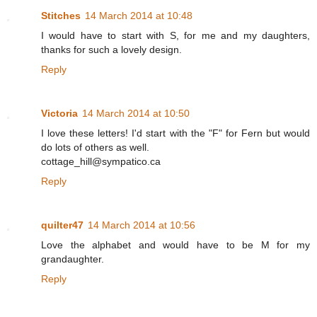
Stitches
14 March 2014 at 10:48
I would have to start with S, for me and my daughters,
thanks for such a lovely design.
Reply
Victoria
14 March 2014 at 10:50
I love these letters! I'd start with the "F" for Fern but would
do lots of others as well.
cottage_hill@sympatico.ca
Reply
quilter47
14 March 2014 at 10:56
Love the alphabet and would have to be M for my
grandaughter.
Reply