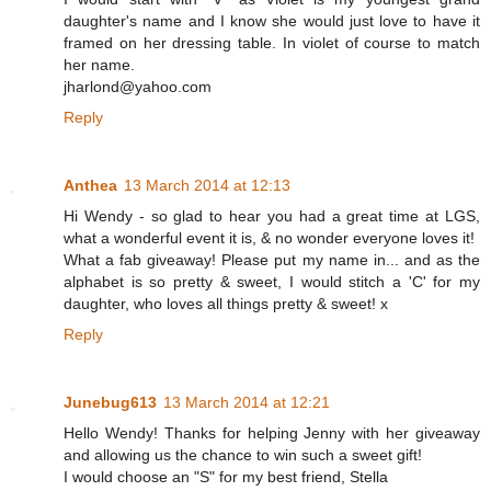
daughter's name and I know she would just love to have it
framed on her dressing table. In violet of course to match
her name.
jharlond@yahoo.com
Reply
Anthea
13 March 2014 at 12:13
Hi Wendy - so glad to hear you had a great time at LGS,
what a wonderful event it is, & no wonder everyone loves it!
What a fab giveaway! Please put my name in... and as the
alphabet is so pretty & sweet, I would stitch a 'C' for my
daughter, who loves all things pretty & sweet! x
Reply
Junebug613
13 March 2014 at 12:21
Hello Wendy! Thanks for helping Jenny with her giveaway
and allowing us the chance to win such a sweet gift!
I would choose an "S" for my best friend, Stella