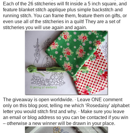
Each of the 26 stitcheries will fit inside a 5 inch square, and
feature blanket stitch applique plus simple backstitch and
running stitch. You can frame them, feature them on gifts, or
even use all of the stitcheries in a quilt! They are a set of
stitcheries you will use again and again.
The giveaway is open worldwide.
·
Leave ONE comment
only on this blog post, telling me which ‘Rosedaisy’ alphabet
letter you would stitch first and why.
·
Make sure you leave
an email or blog address so you can be contacted if you win
– otherwise a new winner will be drawn in your place.