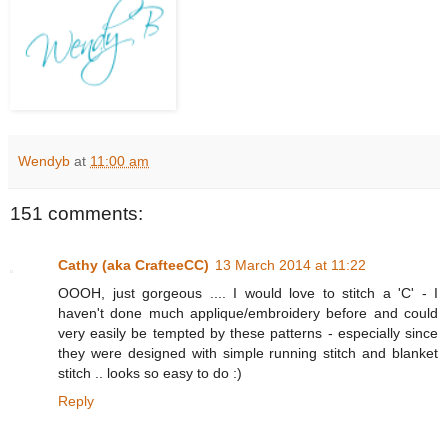
Wendyb
at
11:00 am
151 comments:
Cathy (aka CrafteeCC)
13 March 2014 at 11:22
OOOH, just gorgeous .... I would love to stitch a 'C' - I
haven't done much applique/embroidery before and could
very easily be tempted by these patterns - especially since
they were designed with simple running stitch and blanket
stitch .. looks so easy to do :)
Reply