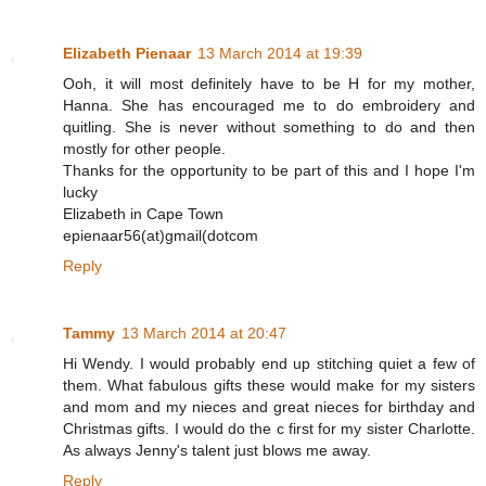
Elizabeth Pienaar
13 March 2014 at 19:39
Ooh, it will most definitely have to be H for my mother,
Hanna. She has encouraged me to do embroidery and
quitling. She is never without something to do and then
mostly for other people.
Thanks for the opportunity to be part of this and I hope I'm
lucky
Elizabeth in Cape Town
epienaar56(at)gmail(dotcom
Reply
Tammy
13 March 2014 at 20:47
Hi Wendy. I would probably end up stitching quiet a few of
them. What fabulous gifts these would make for my sisters
and mom and my nieces and great nieces for birthday and
Christmas gifts. I would do the c first for my sister Charlotte.
As always Jenny's talent just blows me away.
Reply