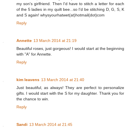
my son's girlfriend. Then I'd have to stitch a letter for each
of the 5 ladies in my quilt bee...so I'd be stitching D, G, S, K
and S again! whysyourhatwet(at)hotmail(dot)com
Reply
Annette
13 March 2014 at 21:19
Beautiful roses, just gorgeous! I would start at the beginning
with "A" for Annette.
Reply
kim leavens
13 March 2014 at 21:40
Just beautiful, as always! They are perfect to personalize
gifts. I would start with the S for my daughter. Thank you for
the chance to win.
Reply
Sandi
13 March 2014 at 21:45