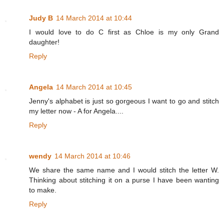
Judy B
14 March 2014 at 10:44
I would love to do C first as Chloe is my only Grand
daughter!
Reply
Angela
14 March 2014 at 10:45
Jenny's alphabet is just so gorgeous I want to go and stitch
my letter now - A for Angela....
Reply
wendy
14 March 2014 at 10:46
We share the same name and I would stitch the letter W.
Thinking about stitching it on a purse I have been wanting
to make.
Reply