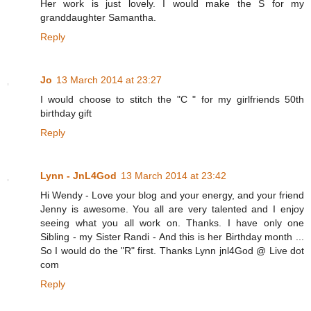
Her work is just lovely. I would make the S for my
granddaughter Samantha.
Reply
Jo
13 March 2014 at 23:27
I would choose to stitch the "C " for my girlfriends 50th
birthday gift
Reply
Lynn - JnL4God
13 March 2014 at 23:42
Hi Wendy - Love your blog and your energy, and your friend
Jenny is awesome. You all are very talented and I enjoy
seeing what you all work on. Thanks. I have only one
Sibling - my Sister Randi - And this is her Birthday month ...
So I would do the "R" first. Thanks Lynn jnl4God @ Live dot
com
Reply