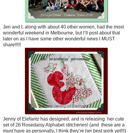
Jen and I, along with about 40 other women, had the most
wonderful weekend in Melbourne, but I’ll post about that
later on as I have some other wonderful news I MUST
share!!!!!
Jenny of Elefantz has designed, and is releasing her cute
set of 26 Rosedaisy Alphabet stitcheries! (and these are a
must have as personally, I think they’re her best work yet!!!)