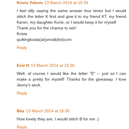
Krista Yokum
13 March 2014 at 15:34
I feel silly saying the same answer four times but I would
stitch the letter K first and give it to my friend KT, my friend
Karen, my daughter Korie, or I would keep it for myself.
Thank you for the chance to win!
Krista
quiltingkoala(at)ymail(dot)com
Reply
Evie H
13 March 2014 at 15:35
Well, of course I would like the letter "E" -- just so I can
make a pretty for myself! Thanks for the giveaway. I love
Jenny's work.
Reply
Béa
13 March 2014 at 16:05
How lovely they are, I would stitch B for me :)
Reply