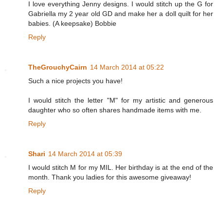
I love everything Jenny designs. I would stitch up the G for
Gabriella my 2 year old GD and make her a doll quilt for her
babies. (A keepsake) Bobbie
Reply
TheGrouchyCairn
14 March 2014 at 05:22
Such a nice projects you have!
I would stitch the letter "M" for my artistic and generous
daughter who so often shares handmade items with me.
Reply
Shari
14 March 2014 at 05:39
I would stitch M for my MIL. Her birthday is at the end of the
month. Thank you ladies for this awesome giveaway!
Reply