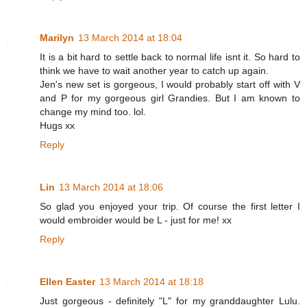
Marilyn
13 March 2014 at 18:04
It is a bit hard to settle back to normal life isnt it. So hard to
think we have to wait another year to catch up again.
Jen's new set is gorgeous, I would probably start off with V
and P for my gorgeous girl Grandies. But I am known to
change my mind too. lol.
Hugs xx
Reply
Lin
13 March 2014 at 18:06
So glad you enjoyed your trip. Of course the first letter I
would embroider would be L - just for me! xx
Reply
Ellen Easter
13 March 2014 at 18:18
Just gorgeous - definitely "L" for my granddaughter Lulu.