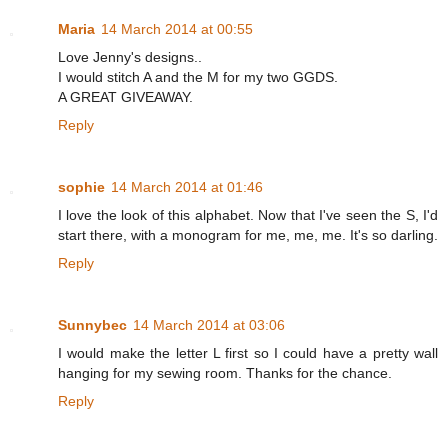
Maria
14 March 2014 at 00:55
Love Jenny's designs..
I would stitch A and the M for my two GGDS.
A GREAT GIVEAWAY.
Reply
sophie
14 March 2014 at 01:46
I love the look of this alphabet. Now that I've seen the S, I'd
start there, with a monogram for me, me, me. It's so darling.
Reply
Sunnybec
14 March 2014 at 03:06
I would make the letter L first so I could have a pretty wall
hanging for my sewing room. Thanks for the chance.
Reply