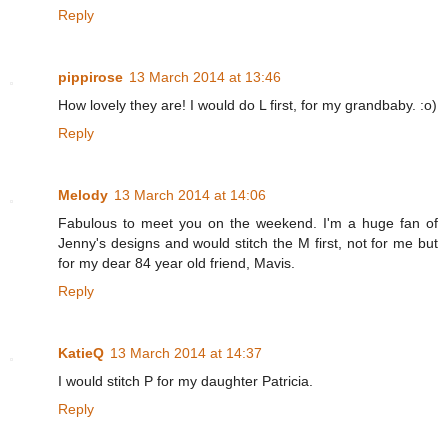
Reply
pippirose
13 March 2014 at 13:46
How lovely they are! I would do L first, for my grandbaby. :o)
Reply
Melody
13 March 2014 at 14:06
Fabulous to meet you on the weekend. I'm a huge fan of
Jenny's designs and would stitch the M first, not for me but
for my dear 84 year old friend, Mavis.
Reply
KatieQ
13 March 2014 at 14:37
I would stitch P for my daughter Patricia.
Reply