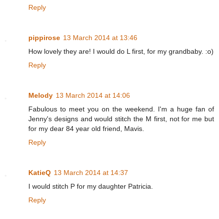
Reply
pippirose
13 March 2014 at 13:46
How lovely they are! I would do L first, for my grandbaby. :o)
Reply
Melody
13 March 2014 at 14:06
Fabulous to meet you on the weekend. I'm a huge fan of
Jenny's designs and would stitch the M first, not for me but
for my dear 84 year old friend, Mavis.
Reply
KatieQ
13 March 2014 at 14:37
I would stitch P for my daughter Patricia.
Reply