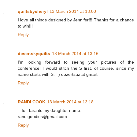
quiltsbycheryl
13 March 2014 at 13:00
I love all things designed by Jennifer!!! Thanks for a chance
to win!!!
Reply
desertskyquilts
13 March 2014 at 13:16
I'm looking forward to seeing your pictures of the
conference! I would stitch the S first, of course, since my
name starts with S. =) dezertsuz at gmail.
Reply
RANDI COOK
13 March 2014 at 13:18
T for Tara its my daughter name.
randigoodies@gmail.com
Reply