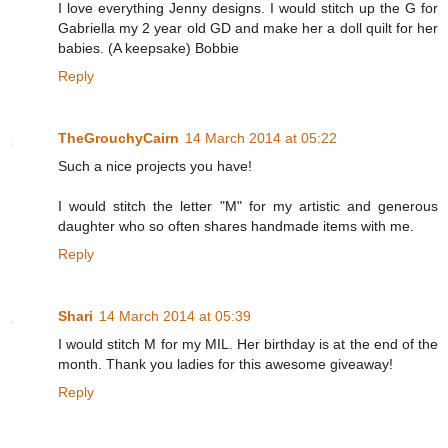
I love everything Jenny designs. I would stitch up the G for
Gabriella my 2 year old GD and make her a doll quilt for her
babies. (A keepsake) Bobbie
Reply
TheGrouchyCairn
14 March 2014 at 05:22
Such a nice projects you have!
I would stitch the letter "M" for my artistic and generous
daughter who so often shares handmade items with me.
Reply
Shari
14 March 2014 at 05:39
I would stitch M for my MIL. Her birthday is at the end of the
month. Thank you ladies for this awesome giveaway!
Reply