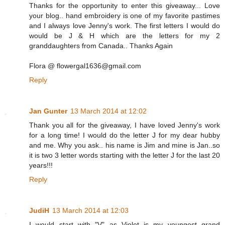
Thanks for the opportunity to enter this giveaway... Love
your blog.. hand embroidery is one of my favorite pastimes
and I always love Jenny's work. The first letters I would do
would be J & H which are the letters for my 2
granddaughters from Canada.. Thanks Again
Flora @ flowergal1636@gmail.com
Reply
Jan Gunter
13 March 2014 at 12:02
Thank you all for the giveaway, I have loved Jenny's work
for a long time! I would do the letter J for my dear hubby
and me. Why you ask.. his name is Jim and mine is Jan..so
it is two 3 letter words starting with the letter J for the last 20
years!!!
Reply
JudiH
13 March 2014 at 12:03
I would start with "V" as Violet is my youngest grand