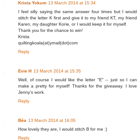
Krista Yokum
13 March 2014 at 15:34
I feel silly saying the same answer four times but I would
stitch the letter K first and give it to my friend KT, my friend
Karen, my daughter Korie, or I would keep it for myself.
Thank you for the chance to win!
Krista
quiltingkoala(at)ymail(dot)com
Reply
Evie H
13 March 2014 at 15:35
Well, of course I would like the letter "E" -- just so I can
make a pretty for myself! Thanks for the giveaway. I love
Jenny's work.
Reply
Béa
13 March 2014 at 16:05
How lovely they are, I would stitch B for me :)
Reply