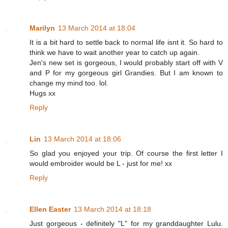
Marilyn
13 March 2014 at 18:04
It is a bit hard to settle back to normal life isnt it. So hard to
think we have to wait another year to catch up again.
Jen's new set is gorgeous, I would probably start off with V
and P for my gorgeous girl Grandies. But I am known to
change my mind too. lol.
Hugs xx
Reply
Lin
13 March 2014 at 18:06
So glad you enjoyed your trip. Of course the first letter I
would embroider would be L - just for me! xx
Reply
Ellen Easter
13 March 2014 at 18:18
Just gorgeous - definitely "L" for my granddaughter Lulu.