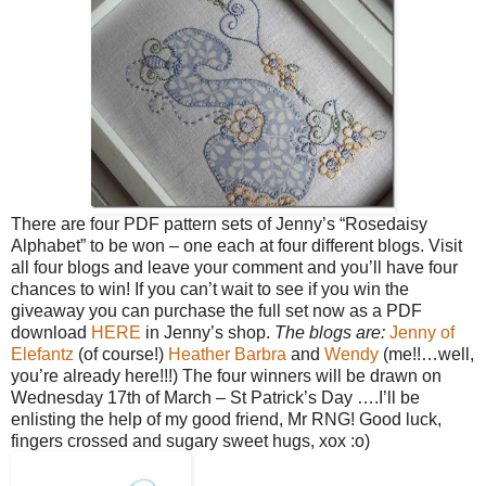
There are four PDF pattern sets of Jenny’s “Rosedaisy
Alphabet” to be won – one each at four different blogs. Visit
all four blogs and leave your comment and you’ll have four
chances to win!
If you can’t wait to see if you win the
giveaway you can purchase the full set now as a PDF
download
HERE
in Jenny’s shop.
The blogs are:
Jenny of
Elefantz
(of course!)
Heather
Barbra
and
Wendy
(me!!…well,
you’re already here!!!)
The four winners will be drawn on
Wednesday 17th of March – St Patrick’s Day ….I’ll be
enlisting the help of my good friend, Mr RNG!
Good luck,
fingers crossed and sugary sweet hugs, xox :o)