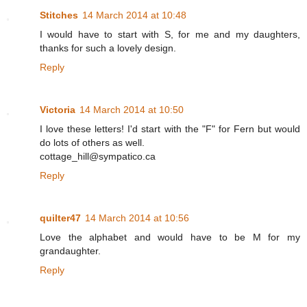
Stitches
14 March 2014 at 10:48
I would have to start with S, for me and my daughters,
thanks for such a lovely design.
Reply
Victoria
14 March 2014 at 10:50
I love these letters! I'd start with the "F" for Fern but would
do lots of others as well.
cottage_hill@sympatico.ca
Reply
quilter47
14 March 2014 at 10:56
Love the alphabet and would have to be M for my
grandaughter.
Reply