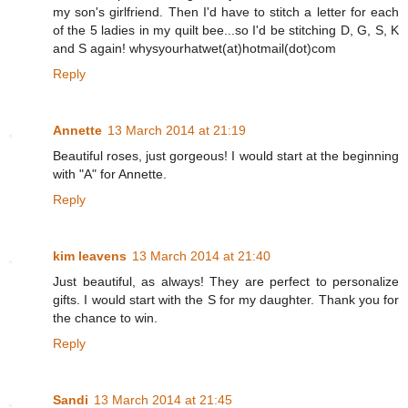
my son's girlfriend. Then I'd have to stitch a letter for each
of the 5 ladies in my quilt bee...so I'd be stitching D, G, S, K
and S again! whysyourhatwet(at)hotmail(dot)com
Reply
Annette
13 March 2014 at 21:19
Beautiful roses, just gorgeous! I would start at the beginning
with "A" for Annette.
Reply
kim leavens
13 March 2014 at 21:40
Just beautiful, as always! They are perfect to personalize
gifts. I would start with the S for my daughter. Thank you for
the chance to win.
Reply
Sandi
13 March 2014 at 21:45