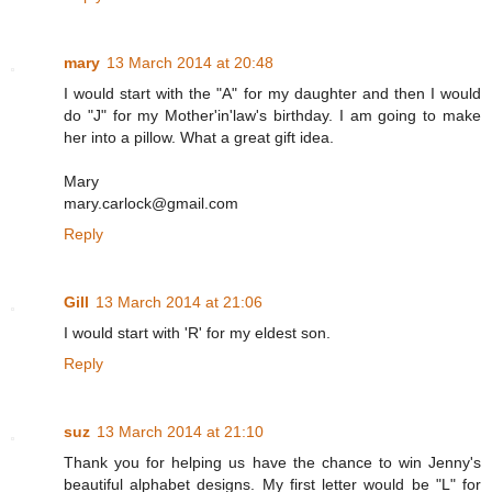
mary
13 March 2014 at 20:48
I would start with the "A" for my daughter and then I would
do "J" for my Mother'in'law's birthday. I am going to make
her into a pillow. What a great gift idea.
Mary
mary.carlock@gmail.com
Reply
Gill
13 March 2014 at 21:06
I would start with 'R' for my eldest son.
Reply
suz
13 March 2014 at 21:10
Thank you for helping us have the chance to win Jenny's
beautiful alphabet designs. My first letter would be "L" for