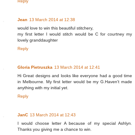
Reply
Jean
13 March 2014 at 12:38
would love to win this beautiful stitchery,
my first letter I would stitch would be C for courtney my
lovely granddaughter
Reply
Gloria Pietruszka
13 March 2014 at 12:41
Hi Great designs and looks like everyone had a good time
in Melbourne. My first letter would be my G.Haven't made
anything with my initial yet.
Reply
JanC
13 March 2014 at 12:43
I would choose letter A because of my special Ashlyn.
Thanks you giving me a chance to win.