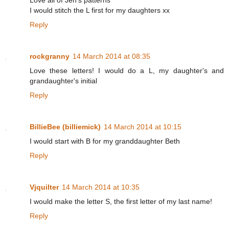
Love all of Jen's patterns
I would stitch the L first for my daughters xx
Reply
rockgranny
14 March 2014 at 08:35
Love these letters! I would do a L, my daughter's and
grandaughter's initial
Reply
BillieBee (billiemick)
14 March 2014 at 10:15
I would start with B for my granddaughter Beth
Reply
Vjquilter
14 March 2014 at 10:35
I would make the letter S, the first letter of my last name!
Reply