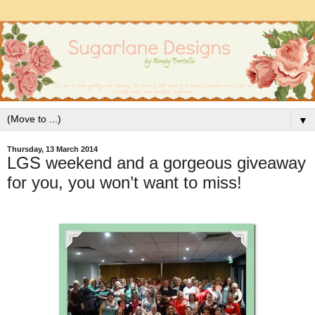
▼
Thursday, 13 March 2014
LGS weekend and a gorgeous giveaway
for you, you won’t want to miss!