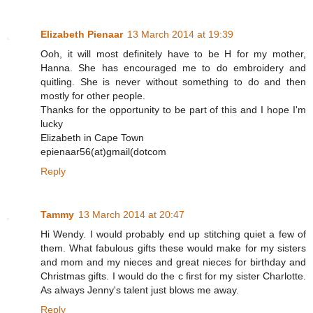
Elizabeth Pienaar
13 March 2014 at 19:39
Ooh, it will most definitely have to be H for my mother,
Hanna. She has encouraged me to do embroidery and
quitling. She is never without something to do and then
mostly for other people.
Thanks for the opportunity to be part of this and I hope I'm
lucky
Elizabeth in Cape Town
epienaar56(at)gmail(dotcom
Reply
Tammy
13 March 2014 at 20:47
Hi Wendy. I would probably end up stitching quiet a few of
them. What fabulous gifts these would make for my sisters
and mom and my nieces and great nieces for birthday and
Christmas gifts. I would do the c first for my sister Charlotte.
As always Jenny's talent just blows me away.
Reply