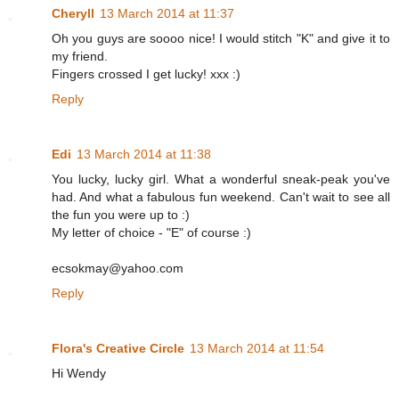
Cheryll
13 March 2014 at 11:37
Oh you guys are soooo nice! I would stitch "K" and give it to
my friend.
Fingers crossed I get lucky! xxx :)
Reply
Edi
13 March 2014 at 11:38
You lucky, lucky girl. What a wonderful sneak-peak you've
had. And what a fabulous fun weekend. Can't wait to see all
the fun you were up to :)
My letter of choice - "E" of course :)
ecsokmay@yahoo.com
Reply
Flora's Creative Circle
13 March 2014 at 11:54
Hi Wendy