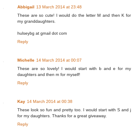
Abbigail
13 March 2014 at 23:48
These are so cute! I would do the letter M and then K for
my granddaughters.
hulseybg at gmail dot com
Reply
Michelle
14 March 2014 at 00:07
These are so lovely! I would start with b and e for my
daughters and then m for myself!
Reply
Kay
14 March 2014 at 00:38
These look so fun and pretty too. I would start with S and j
for my daughters. Thanks for a great giveaway.
Reply