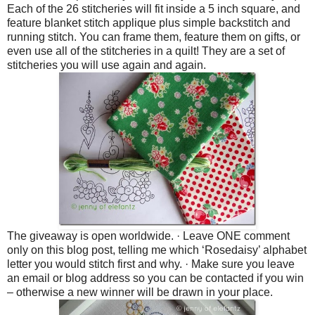
Each of the 26 stitcheries will fit inside a 5 inch square, and
feature blanket stitch applique plus simple backstitch and
running stitch. You can frame them, feature them on gifts, or
even use all of the stitcheries in a quilt! They are a set of
stitcheries you will use again and again.
The giveaway is open worldwide.
·
Leave ONE comment
only on this blog post, telling me which ‘Rosedaisy’ alphabet
letter you would stitch first and why.
·
Make sure you leave
an email or blog address so you can be contacted if you win
– otherwise a new winner will be drawn in your place.