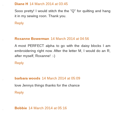
Diane H
14 March 2014 at 03:45
Sooo pretty! I would stitch the the "Q" for quilting and hang
it in my sewing roon. Thank you.
Reply
Roxanne Bowerman
14 March 2014 at 04:56
A most PERFECT alpha to go with the daisy blocks I am
embroidering right now. After the letter M, I would do an R,
after myself, Roxanne! :-)
Reply
barbara woods
14 March 2014 at 05:09
love Jennys things thanks for the chance
Reply
Bobbie
14 March 2014 at 05:16