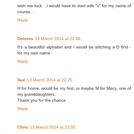
wish me luck....I would have to start with "s" for my name of
course...
Reply
Dolores
13 March 2014 at 22:06
It's a beautiful alphabet and I would be stitching a D first -
for my own name.
Reply
Sue
13 March 2014 at 22:25
H for home, would be my first, or maybe M for Macy, one of
my granddaughters.
Thank you for the chance .
Reply
Chris
13 March 2014 at 23:00