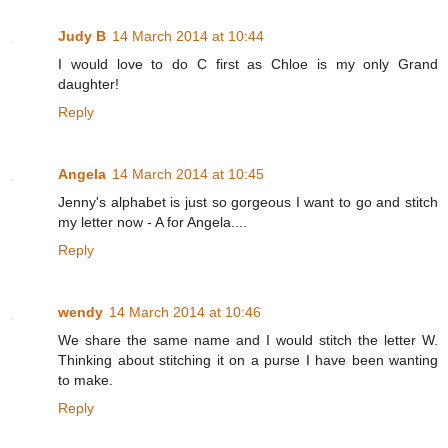
Judy B
14 March 2014 at 10:44
I would love to do C first as Chloe is my only Grand
daughter!
Reply
Angela
14 March 2014 at 10:45
Jenny's alphabet is just so gorgeous I want to go and stitch
my letter now - A for Angela....
Reply
wendy
14 March 2014 at 10:46
We share the same name and I would stitch the letter W.
Thinking about stitching it on a purse I have been wanting
to make.
Reply