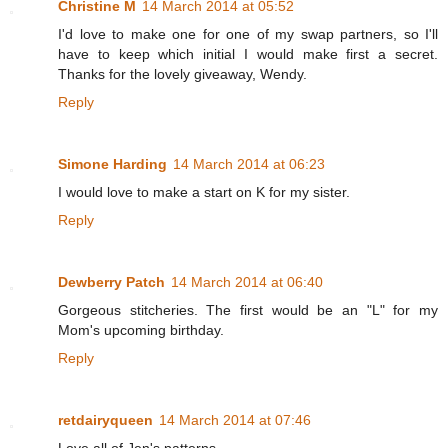
Christine M
14 March 2014 at 05:52
I'd love to make one for one of my swap partners, so I'll
have to keep which initial I would make first a secret.
Thanks for the lovely giveaway, Wendy.
Reply
Simone Harding
14 March 2014 at 06:23
I would love to make a start on K for my sister.
Reply
Dewberry Patch
14 March 2014 at 06:40
Gorgeous stitcheries. The first would be an "L" for my
Mom's upcoming birthday.
Reply
retdairyqueen
14 March 2014 at 07:46