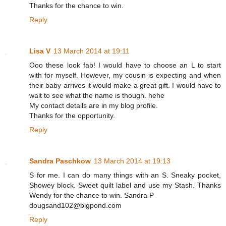
Thanks for the chance to win.
Reply
Lisa V
13 March 2014 at 19:11
Ooo these look fab! I would have to choose an L to start
with for myself. However, my cousin is expecting and when
their baby arrives it would make a great gift. I would have to
wait to see what the name is though. hehe
My contact details are in my blog profile.
Thanks for the opportunity.
Reply
Sandra Paschkow
13 March 2014 at 19:13
S for me. I can do many things with an S. Sneaky pocket,
Showey block. Sweet quilt label and use my Stash. Thanks
Wendy for the chance to win. Sandra P
dougsand102@bigpond.com
Reply