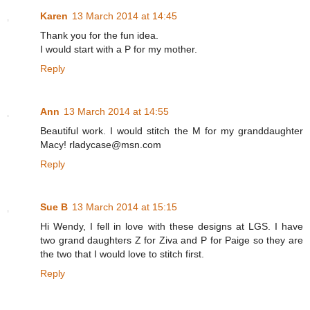
Karen
13 March 2014 at 14:45
Thank you for the fun idea.
I would start with a P for my mother.
Reply
Ann
13 March 2014 at 14:55
Beautiful work. I would stitch the M for my granddaughter
Macy! rladycase@msn.com
Reply
Sue B
13 March 2014 at 15:15
Hi Wendy, I fell in love with these designs at LGS. I have
two grand daughters Z for Ziva and P for Paige so they are
the two that I would love to stitch first.
Reply