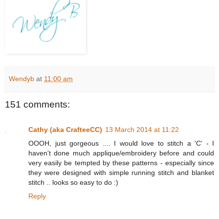
Wendyb
at
11:00 am
151 comments:
Cathy (aka CrafteeCC)
13 March 2014 at 11:22
OOOH, just gorgeous .... I would love to stitch a 'C' - I
haven't done much applique/embroidery before and could
very easily be tempted by these patterns - especially since
they were designed with simple running stitch and blanket
stitch .. looks so easy to do :)
Reply