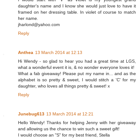
daughter's name and I know she would just love to have it
framed on her dressing table. In violet of course to match
her name.
jharlond@yahoo.com
Reply
Anthea
13 March 2014 at 12:13
Hi Wendy - so glad to hear you had a great time at LGS,
what a wonderful event it is, & no wonder everyone loves it!
What a fab giveaway! Please put my name in... and as the
alphabet is so pretty & sweet, I would stitch a 'C' for my
daughter, who loves all things pretty & sweet! x
Reply
Junebug613
13 March 2014 at 12:21
Hello Wendy! Thanks for helping Jenny with her giveaway
and allowing us the chance to win such a sweet gift!
I would choose an "S" for my best friend, Stella