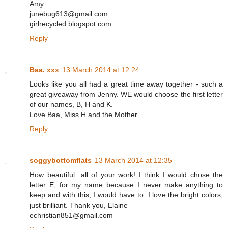
Amy
junebug613@gmail.com
girlrecycled.blogspot.com
Reply
Baa. xxx
13 March 2014 at 12:24
Looks like you all had a great time away together - such a
great giveaway from Jenny. WE would choose the first letter
of our names, B, H and K.
Love Baa, Miss H and the Mother
Reply
soggybottomflats
13 March 2014 at 12:35
How beautiful...all of your work! I think I would chose the
letter E, for my name because I never make anything to
keep and with this, I would have to. I love the bright colors,
just brilliant. Thank you, Elaine
echristian851@gmail.com