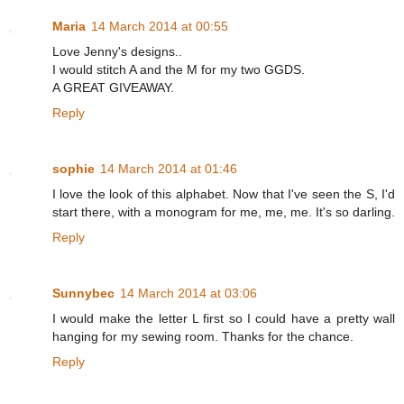
Maria
14 March 2014 at 00:55
Love Jenny's designs..
I would stitch A and the M for my two GGDS.
A GREAT GIVEAWAY.
Reply
sophie
14 March 2014 at 01:46
I love the look of this alphabet. Now that I've seen the S, I'd
start there, with a monogram for me, me, me. It's so darling.
Reply
Sunnybec
14 March 2014 at 03:06
I would make the letter L first so I could have a pretty wall
hanging for my sewing room. Thanks for the chance.
Reply