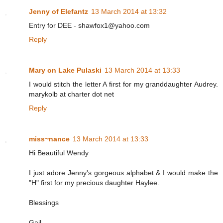
Jenny of Elefantz
13 March 2014 at 13:32
Entry for DEE - shawfox1@yahoo.com
Reply
Mary on Lake Pulaski
13 March 2014 at 13:33
I would stitch the letter A first for my granddaughter Audrey.
marykolb at charter dot net
Reply
miss~nance
13 March 2014 at 13:33
Hi Beautiful Wendy
I just adore Jenny's gorgeous alphabet & I would make the
"H" first for my precious daughter Haylee.
Blessings
Gail