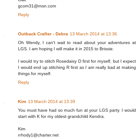
gcom31@msn.com
Reply
Outback Crafter - Debra
13 March 2014 at 13:36
Oh Wendy, I can't wait to read about your adventures at
LGS. I am hoping I will make it in 2015 to Brissie.
I would try to stitch Rosedaisy D first for myself, but I expect
I would end up stitching R first as I am really bad at making
things for myself.
Reply
Kim
13 March 2014 at 13:39
You must have had so much fun at your LGS party. I would
start with K for my oldest grandchild Kendra.
Kim
rrhody1@charter.net