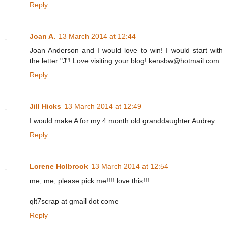
Reply
Joan A.
13 March 2014 at 12:44
Joan Anderson and I would love to win! I would start with
the letter "J"! Love visiting your blog! kensbw@hotmail.com
Reply
Jill Hicks
13 March 2014 at 12:49
I would make A for my 4 month old granddaughter Audrey.
Reply
Lorene Holbrook
13 March 2014 at 12:54
me, me, please pick me!!!! love this!!!
qlt7scrap at gmail dot come
Reply