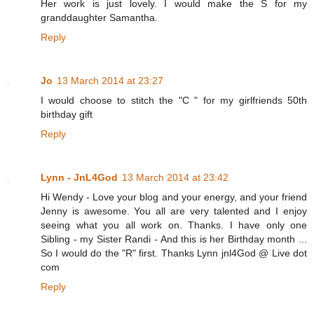
Her work is just lovely. I would make the S for my
granddaughter Samantha.
Reply
Jo
13 March 2014 at 23:27
I would choose to stitch the "C " for my girlfriends 50th
birthday gift
Reply
Lynn - JnL4God
13 March 2014 at 23:42
Hi Wendy - Love your blog and your energy, and your friend
Jenny is awesome. You all are very talented and I enjoy
seeing what you all work on. Thanks. I have only one
Sibling - my Sister Randi - And this is her Birthday month ...
So I would do the "R" first. Thanks Lynn jnl4God @ Live dot
com
Reply