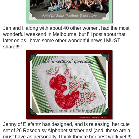
Jen and I, along with about 40 other women, had the most
wonderful weekend in Melbourne, but I’ll post about that
later on as I have some other wonderful news I MUST
share!!!!!
Jenny of Elefantz has designed, and is releasing her cute
set of 26 Rosedaisy Alphabet stitcheries! (and these are a
must have as personally, I think they’re her best work yet!!!)